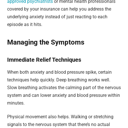
approved psychiatrists
or mental health professionals
covered by your insurance can help you address the
underlying anxiety instead of just reacting to each
episode as it hits.
Managing the Symptoms
Immediate Relief Techniques
When both anxiety and blood pressure spike, certain
techniques help quickly. Deep breathing works well.
Slow breathing activates the calming part of the nervous
system and can lower anxiety and blood pressure within
minutes.
Physical movement also helps. Walking or stretching
signals to the nervous system that there’s no actual