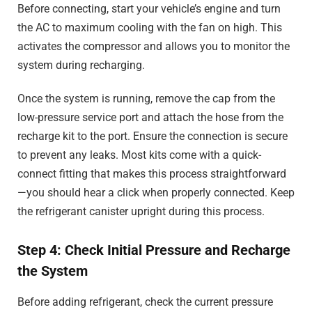
Before connecting, start your vehicle’s engine and turn
the AC to maximum cooling with the fan on high. This
activates the compressor and allows you to monitor the
system during recharging.
Once the system is running, remove the cap from the
low-pressure service port and attach the hose from the
recharge kit to the port. Ensure the connection is secure
to prevent any leaks. Most kits come with a quick-
connect fitting that makes this process straightforward
—you should hear a click when properly connected. Keep
the refrigerant canister upright during this process.
Step 4: Check Initial Pressure and Recharge
the System
Before adding refrigerant, check the current pressure