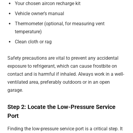
Your chosen aircon recharge kit
Vehicle owner’s manual
Thermometer (optional, for measuring vent
temperature)
Clean cloth or rag
Safety precautions are vital to prevent any accidental
exposure to refrigerant, which can cause frostbite on
contact and is harmful if inhaled. Always work in a well-
ventilated area, preferably outdoors or in an open
garage.
Step 2: Locate the Low-Pressure Service
Port
Finding the low-pressure service port is a critical step. It