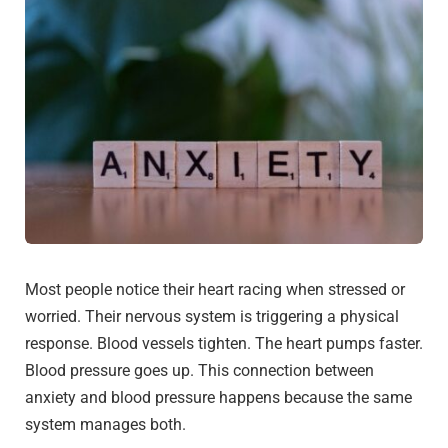
Most people notice their heart racing when stressed or
worried. Their nervous system is triggering a physical
response. Blood vessels tighten. The heart pumps faster.
Blood pressure goes up. This connection between
anxiety and blood pressure happens because the same
system manages both.