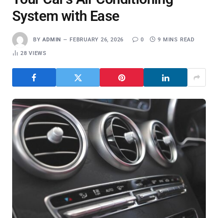
System with Ease
BY
ADMIN
FEBRUARY 26, 2026
0
9 MINS READ
28
VIEWS