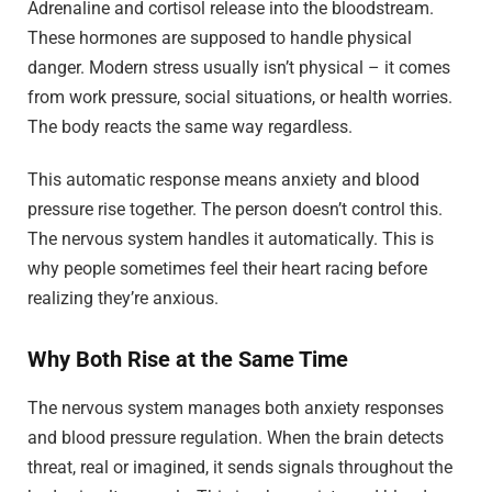
Adrenaline and cortisol release into the bloodstream.
These hormones are supposed to handle physical
danger. Modern stress usually isn’t physical – it comes
from work pressure, social situations, or health worries.
The body reacts the same way regardless.
This automatic response means anxiety and blood
pressure rise together. The person doesn’t control this.
The nervous system handles it automatically. This is
why people sometimes feel their heart racing before
realizing they’re anxious.
Why Both Rise at the Same Time
The nervous system manages both anxiety responses
and blood pressure regulation. When the brain detects
threat, real or imagined, it sends signals throughout the