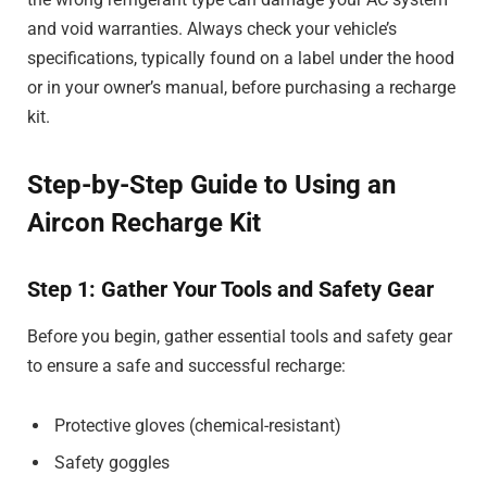
and void warranties. Always check your vehicle’s
specifications, typically found on a label under the hood
or in your owner’s manual, before purchasing a recharge
kit.
Step-by-Step Guide to Using an
Aircon Recharge Kit
Step 1: Gather Your Tools and Safety Gear
Before you begin, gather essential tools and safety gear
to ensure a safe and successful recharge:
Protective gloves (chemical-resistant)
Safety goggles