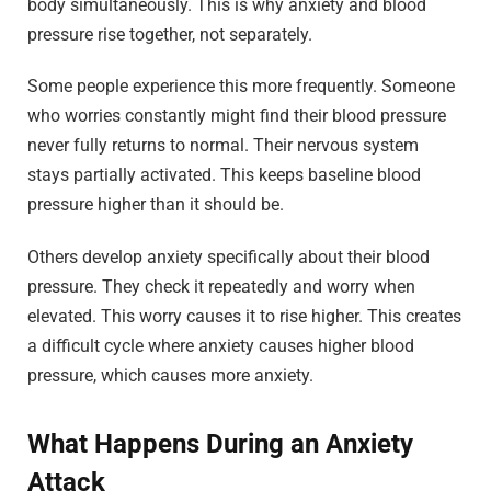
body simultaneously. This is why anxiety and blood
pressure rise together, not separately.
Some people experience this more frequently. Someone
who worries constantly might find their blood pressure
never fully returns to normal. Their nervous system
stays partially activated. This keeps baseline blood
pressure higher than it should be.
Others develop anxiety specifically about their blood
pressure. They check it repeatedly and worry when
elevated. This worry causes it to rise higher. This creates
a difficult cycle where anxiety causes higher blood
pressure, which causes more anxiety.
What Happens During an Anxiety
Attack