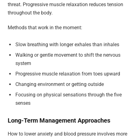
threat. Progressive muscle relaxation reduces tension
throughout the body.
Methods that work in the moment:
Slow breathing with longer exhales than inhales
Walking or gentle movement to shift the nervous
system
Progressive muscle relaxation from toes upward
Changing environment or getting outside
Focusing on physical sensations through the five
senses
Long-Term Management Approaches
How to lower anxiety and blood pressure involves more