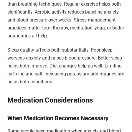
than breathing techniques. Regular exercise helps both
significantly. Aerobic activity reduces baseline anxiety
and blood pressure over weeks. Stress management
practices matter too—therapy, meditation, yoga, or better
boundaries all help.
Sleep quality affects both substantially. Poor sleep
worsens anxiety and raises blood pressure. Better sleep
helps both improve. Diet changes help as well. Limiting
caffeine and salt, increasing potassium and magnesium
helps both conditions.
Medication Considerations
When Medication Becomes Necessary
Some people need medication when anxiety and blood