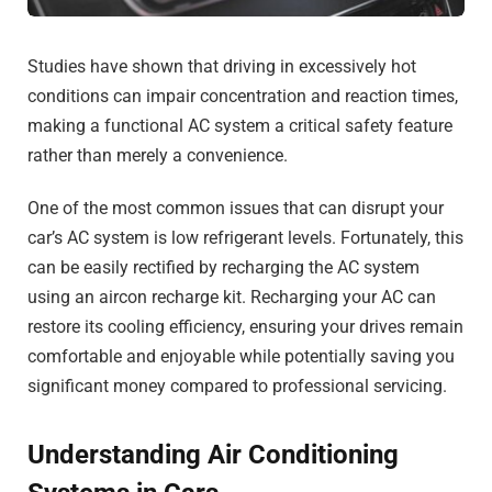
Studies have shown that driving in excessively hot
conditions can impair concentration and reaction times,
making a functional AC system a critical safety feature
rather than merely a convenience.
One of the most common issues that can disrupt your
car’s AC system is low refrigerant levels. Fortunately, this
can be easily rectified by recharging the AC system
using an aircon recharge kit. Recharging your AC can
restore its cooling efficiency, ensuring your drives remain
comfortable and enjoyable while potentially saving you
significant money compared to professional servicing.
Understanding Air Conditioning