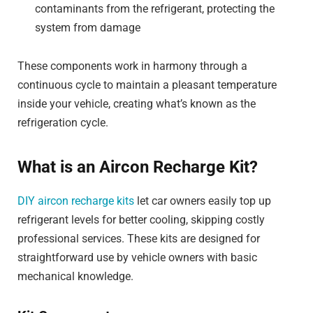
contaminants from the refrigerant, protecting the
system from damage
These components work in harmony through a
continuous cycle to maintain a pleasant temperature
inside your vehicle, creating what’s known as the
refrigeration cycle.
What is an Aircon Recharge Kit?
DIY aircon recharge kits
let car owners easily top up
refrigerant levels for better cooling, skipping costly
professional services. These kits are designed for
straightforward use by vehicle owners with basic
mechanical knowledge.