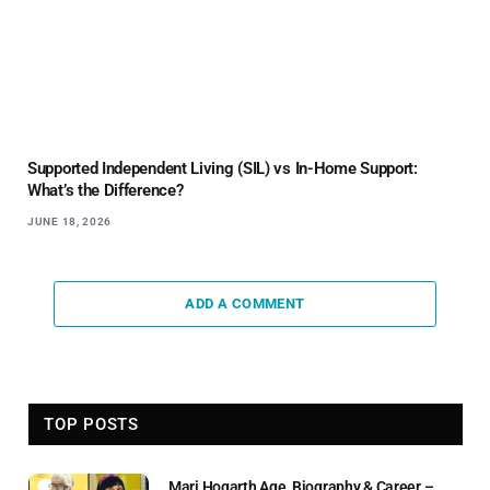
Supported Independent Living (SIL) vs In-Home Support:
What’s the Difference?
JUNE 18, 2026
ADD A COMMENT
TOP POSTS
Marj Hogarth Age, Biography & Career –