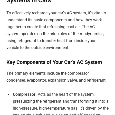
Systems in Cars
To effectively recharge your car’s AC system, it’s vital to
understand its basic components and how they work
together to create that refreshing cool air. The AC
system operates on the principles of thermodynamics,
using refrigerant to transfer heat from inside your
vehicle to the outside environment.
Key Components of Your Car’s AC System
The primary elements include the compressor,
condenser, evaporator, expansion valve, and refrigerant:
Compressor:
Acts as the heart of the system,
pressurizing the refrigerant and transforming it into a
high-pressure, high-temperature gas. It’s driven by the