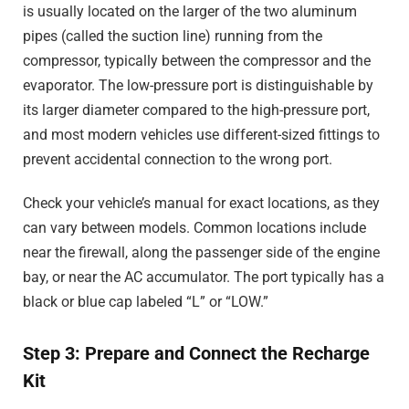
is usually located on the larger of the two aluminum
pipes (called the suction line) running from the
compressor, typically between the compressor and the
evaporator. The low-pressure port is distinguishable by
its larger diameter compared to the high-pressure port,
and most modern vehicles use different-sized fittings to
prevent accidental connection to the wrong port.
Check your vehicle’s manual for exact locations, as they
can vary between models. Common locations include
near the firewall, along the passenger side of the engine
bay, or near the AC accumulator. The port typically has a
black or blue cap labeled “L” or “LOW.”
Step 3: Prepare and Connect the Recharge
Kit