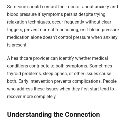
Someone should contact their doctor about anxiety and
blood pressure if symptoms persist despite trying
relaxation techniques, occur frequently without clear
triggers, prevent normal functioning, or if blood pressure
medication alone doesn’t control pressure when anxiety
is present.
A healthcare provider can identify whether medical
conditions contribute to both symptoms. Sometimes
thyroid problems, sleep apnea, or other issues cause
both. Early intervention prevents complications. People
who address these issues when they first start tend to
recover more completely.
Understanding the Connection