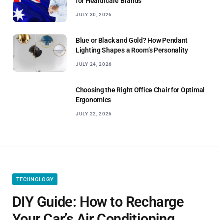
for Healthcare Brands
JULY 30, 2026
Blue or Black and Gold? How Pendant
Lighting Shapes a Room’s Personality
JULY 24, 2026
Choosing the Right Office Chair for Optimal
Ergonomics
JULY 22, 2026
TECHNOLOGY
DIY Guide: How to Recharge
Your Car’s Air Conditioning