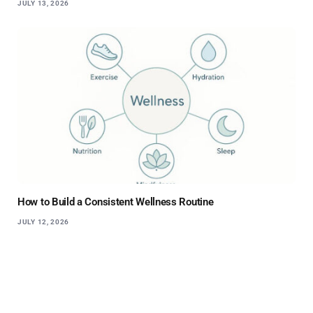
JULY 13, 2026
How to Build a Consistent Wellness Routine
JULY 12, 2026