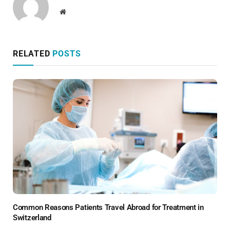
Website
RELATED
POSTS
Common Reasons Patients Travel Abroad for Treatment in
Switzerland