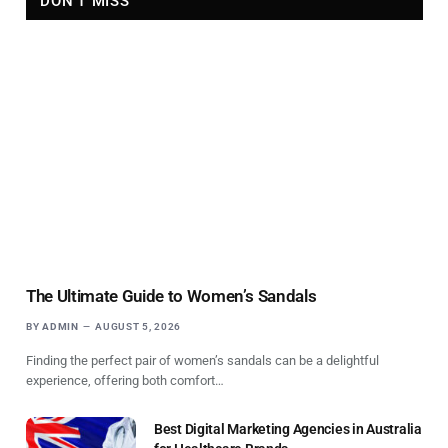
DON'T MISS
The Ultimate Guide to Women’s Sandals
BY
ADMIN
AUGUST 5, 2026
Finding the perfect pair of women’s sandals can be a delightful
experience, offering both comfort…
Best Digital Marketing Agencies in Australia