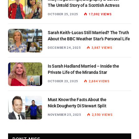
The Untold Story of a Scottish Actress
OCTOBER 25, 2025
17,092
VIEWS
Sarah Keith-Lucas Still Married? The Truth
About the BBC Weather Star’s Personal Life
DECEMBER 24, 2025
3,887
VIEWS
Is Sarah Hadland Married – Inside the
Private Life of the Miranda Star
OCTOBER 23, 2025
2,684
VIEWS
Must Know the Facts About the
Nick Dougherty Di Stewart Split
NOVEMBER 25, 2025
2,550
VIEWS