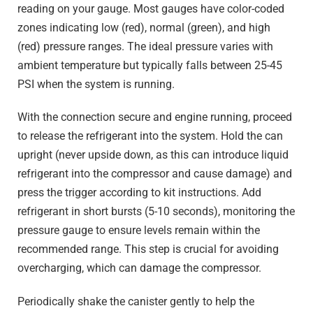
reading on your gauge. Most gauges have color-coded
zones indicating low (red), normal (green), and high
(red) pressure ranges. The ideal pressure varies with
ambient temperature but typically falls between 25-45
PSI when the system is running.
With the connection secure and engine running, proceed
to release the refrigerant into the system. Hold the can
upright (never upside down, as this can introduce liquid
refrigerant into the compressor and cause damage) and
press the trigger according to kit instructions. Add
refrigerant in short bursts (5-10 seconds), monitoring the
pressure gauge to ensure levels remain within the
recommended range. This step is crucial for avoiding
overcharging, which can damage the compressor.
Periodically shake the canister gently to help the