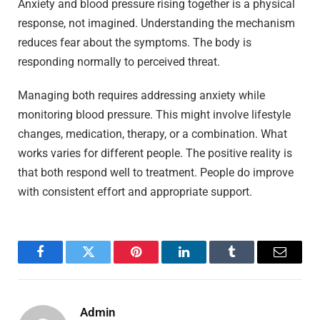
Anxiety and blood pressure rising together is a physical
response, not imagined. Understanding the mechanism
reduces fear about the symptoms. The body is
responding normally to perceived threat.
Managing both requires addressing anxiety while
monitoring blood pressure. This might involve lifestyle
changes, medication, therapy, or a combination. What
works varies for different people. The positive reality is
that both respond well to treatment. People do improve
with consistent effort and appropriate support.
Facebook
Twitter
Pinterest
LinkedIn
Tumblr
Email
Admin