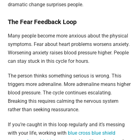
dramatic change surprises people.
The Fear Feedback Loop
Many people become more anxious about the physical
symptoms. Fear about heart problems worsens anxiety.
Worsening anxiety raises blood pressure higher. People
can stay stuck in this cycle for hours.
The person thinks something serious is wrong. This
triggers more adrenaline. More adrenaline means higher
blood pressure. The cycle continues escalating.
Breaking this requires calming the nervous system
rather than seeking reassurance.
If you’re caught in this loop regularly and it’s messing
with your life, working with
blue cross blue shield