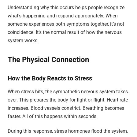
Understanding why this occurs helps people recognize
what’s happening and respond appropriately. When
someone experiences both symptoms together, it’s not
coincidence. It’s the normal result of how the nervous
system works.
The Physical Connection
How the Body Reacts to Stress
When stress hits, the sympathetic nervous system takes
over. This prepares the body for fight or flight. Heart rate
increases. Blood vessels constrict. Breathing becomes
faster. All of this happens within seconds.
During this response, stress hormones flood the system.