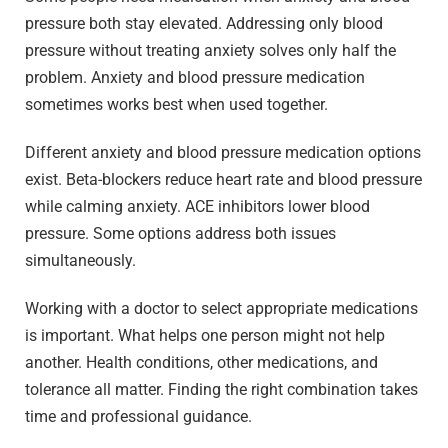
pressure both stay elevated. Addressing only blood
pressure without treating anxiety solves only half the
problem. Anxiety and blood pressure medication
sometimes works best when used together.
Different anxiety and blood pressure medication options
exist. Beta-blockers reduce heart rate and blood pressure
while calming anxiety. ACE inhibitors lower blood
pressure. Some options address both issues
simultaneously.
Working with a doctor to select appropriate medications
is important. What helps one person might not help
another. Health conditions, other medications, and
tolerance all matter. Finding the right combination takes
time and professional guidance.