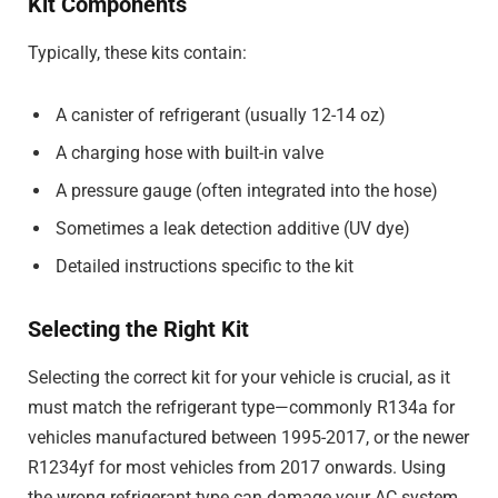
Kit Components
Typically, these kits contain:
A canister of refrigerant (usually 12-14 oz)
A charging hose with built-in valve
A pressure gauge (often integrated into the hose)
Sometimes a leak detection additive (UV dye)
Detailed instructions specific to the kit
Selecting the Right Kit
Selecting the correct kit for your vehicle is crucial, as it
must match the refrigerant type—commonly R134a for
vehicles manufactured between 1995-2017, or the newer
R1234yf for most vehicles from 2017 onwards. Using
the wrong refrigerant type can damage your AC system