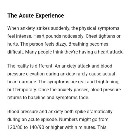
The Acute Experience
When anxiety strikes suddenly, the physical symptoms
feel intense. Heart pounds noticeably. Chest tightens or
hurts. The person feels dizzy. Breathing becomes
difficult. Many people think they’re having a heart attack.
The reality is different. An anxiety attack and blood
pressure elevation during anxiety rarely cause actual
heart damage. The symptoms are real and frightening,
but temporary. Once the anxiety passes, blood pressure
returns to baseline and symptoms fade.
Blood pressure and anxiety both spike dramatically
during an acute episode. Numbers might go from
120/80 to 140/90 or higher within minutes. This