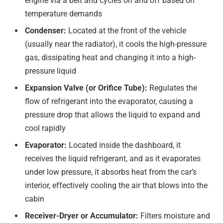
engine via a belt and cycles on and off based on
temperature demands
Condenser:
Located at the front of the vehicle
(usually near the radiator), it cools the high-pressure
gas, dissipating heat and changing it into a high-
pressure liquid
Expansion Valve (or Orifice Tube):
Regulates the
flow of refrigerant into the evaporator, causing a
pressure drop that allows the liquid to expand and
cool rapidly
Evaporator:
Located inside the dashboard, it
receives the liquid refrigerant, and as it evaporates
under low pressure, it absorbs heat from the car’s
interior, effectively cooling the air that blows into the
cabin
Receiver-Dryer or Accumulator:
Filters moisture and