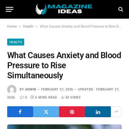
»
»
Home
Health
What Causes Anxiety and Blood Pressure to Rise Simultaneously
HEALTH
What Causes Anxiety and Blood
Pressure to Rise
Simultaneously
BY
ADMIN
FEBRUARY 27, 2026
UPDATED:
FEBRUARY 27,
2026
0
6 MINS READ
24
VIEWS