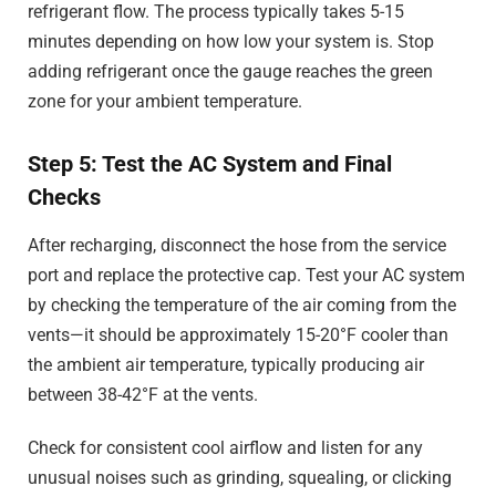
refrigerant flow. The process typically takes 5-15
minutes depending on how low your system is. Stop
adding refrigerant once the gauge reaches the green
zone for your ambient temperature.
Step 5: Test the AC System and Final
Checks
After recharging, disconnect the hose from the service
port and replace the protective cap. Test your AC system
by checking the temperature of the air coming from the
vents—it should be approximately 15-20°F cooler than
the ambient air temperature, typically producing air
between 38-42°F at the vents.
Check for consistent cool airflow and listen for any
unusual noises such as grinding, squealing, or clicking