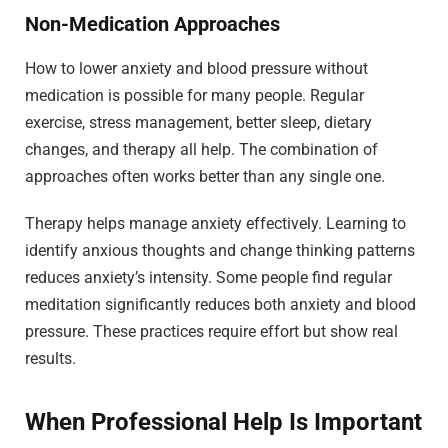
Non-Medication Approaches
How to lower anxiety and blood pressure without
medication is possible for many people. Regular
exercise, stress management, better sleep, dietary
changes, and therapy all help. The combination of
approaches often works better than any single one.
Therapy helps manage anxiety effectively. Learning to
identify anxious thoughts and change thinking patterns
reduces anxiety’s intensity. Some people find regular
meditation significantly reduces both anxiety and blood
pressure. These practices require effort but show real
results.
When Professional Help Is Important