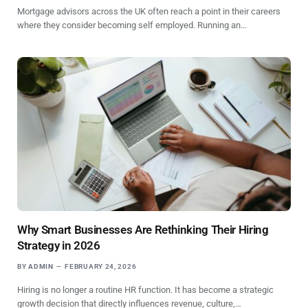
Mortgage advisors across the UK often reach a point in their careers
where they consider becoming self employed. Running an…
Why Smart Businesses Are Rethinking Their Hiring
Strategy in 2026
BY
ADMIN
FEBRUARY 24, 2026
Hiring is no longer a routine HR function. It has become a strategic
growth decision that directly influences revenue, culture,…