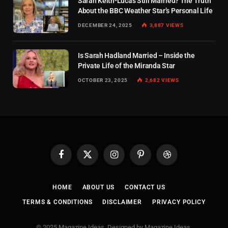
Sarah Keith-Lucas Still Married? The Truth
About the BBC Weather Star’s Personal Life
DECEMBER 24, 2025
3,887
VIEWS
Is Sarah Hadland Married – Inside the
Private Life of the Miranda Star
OCTOBER 23, 2025
2,682
VIEWS
Facebook
X
Instagram
Pinterest
Dribbble
(Twitter)
HOME
ABOUT US
CONTACT US
TERMS & CONDITIONS
DISCLAIMER
PRIVACY POLICY
© 2025 Magazine Ideas. Designed by Magazine Ideas.