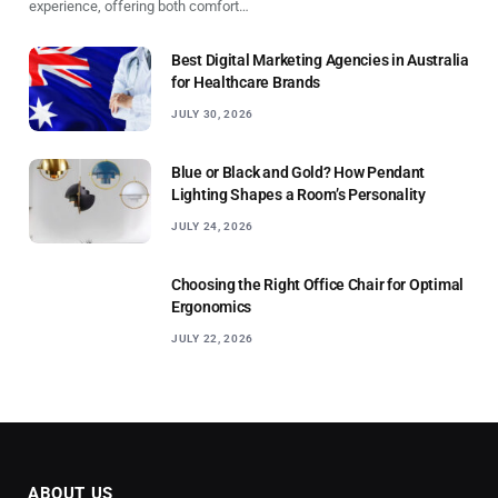
experience, offering both comfort…
Best Digital Marketing Agencies in Australia
for Healthcare Brands
JULY 30, 2026
Blue or Black and Gold? How Pendant
Lighting Shapes a Room’s Personality
JULY 24, 2026
Choosing the Right Office Chair for Optimal
Ergonomics
JULY 22, 2026
ABOUT US