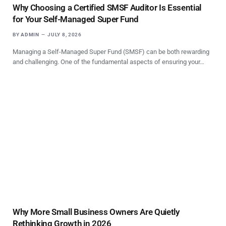
Why Choosing a Certified SMSF Auditor Is Essential
for Your Self-Managed Super Fund
BY
ADMIN
JULY 8, 2026
Managing a Self-Managed Super Fund (SMSF) can be both rewarding
and challenging. One of the fundamental aspects of ensuring your…
Why More Small Business Owners Are Quietly
Rethinking Growth in 2026