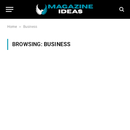
»
Home
Business
BROWSING:
BUSINESS