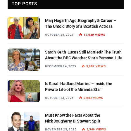
TOP POSTS
Marj Hogarth Age, Biography & Career –
The Untold Story of a Scottish Actress
OCTOBER 25, 2025
17,080
VIEWS
Sarah Keith-Lucas Still Married? The Truth
About the BBC Weather Star’s Personal Life
DECEMBER 24, 2025
3,887
VIEWS
Is Sarah Hadland Married – Inside the
Private Life of the Miranda Star
OCTOBER 23, 2025
2,682
VIEWS
Must Know the Facts About the
Nick Dougherty Di Stewart Split
NOVEMBER 25, 2025
2,549
VIEWS