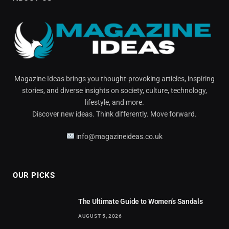
Magazine Ideas brings you thought-provoking articles, inspiring
stories, and diverse insights on society, culture, technology,
lifestyle, and more.
Discover new ideas. Think differently. Move forward.
info@magazineideas.co.uk
OUR PICKS
The Ultimate Guide to Women’s Sandals
AUGUST 5, 2026