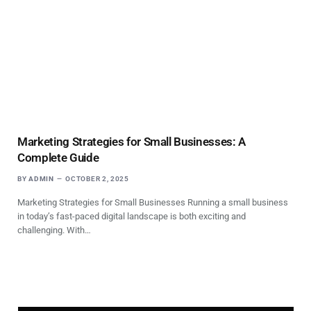
Marketing Strategies for Small Businesses: A
Complete Guide
BY
ADMIN
OCTOBER 2, 2025
Marketing Strategies for Small Businesses Running a small business
in today’s fast-paced digital landscape is both exciting and
challenging. With…