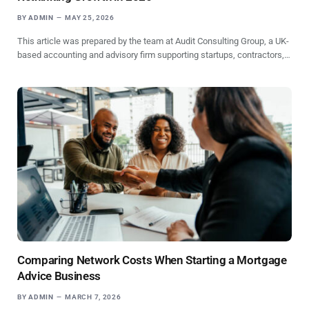
BY
ADMIN
MAY 25, 2026
This article was prepared by the team at Audit Consulting Group, a UK-
based accounting and advisory firm supporting startups, contractors,…
Comparing Network Costs When Starting a Mortgage
Advice Business
BY
ADMIN
MARCH 7, 2026