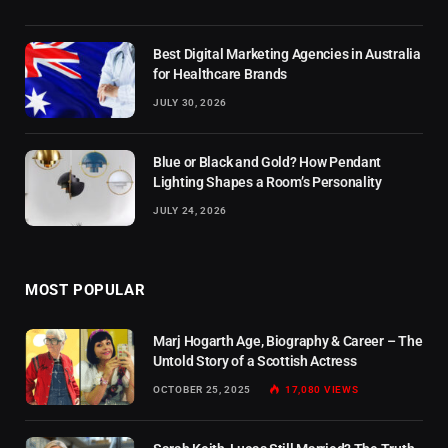
Best Digital Marketing Agencies in Australia
for Healthcare Brands
JULY 30, 2026
Blue or Black and Gold? How Pendant
Lighting Shapes a Room’s Personality
JULY 24, 2026
MOST POPULAR
Marj Hogarth Age, Biography & Career – The
Untold Story of a Scottish Actress
OCTOBER 25, 2025
17,080
VIEWS