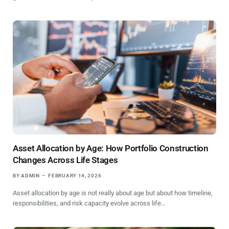
Asset Allocation by Age: How Portfolio Construction
Changes Across Life Stages
BY
ADMIN
FEBRUARY 14, 2026
Asset allocation by age is not really about age but about how timeline,
responsibilities, and risk capacity evolve across life…