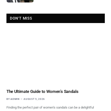
DON'T MISS
The Ultimate Guide to Women’s Sandals
BY
ADMIN
AUGUST 5, 2026
Finding the perfect pair of women’s sandals can be a delightful