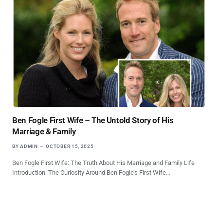
Ben Fogle First Wife – The Untold Story of His
Marriage & Family
BY
ADMIN
OCTOBER 15, 2025
Ben Fogle First Wife: The Truth About His Marriage and Family Life
Introduction: The Curiosity Around Ben Fogle’s First Wife…