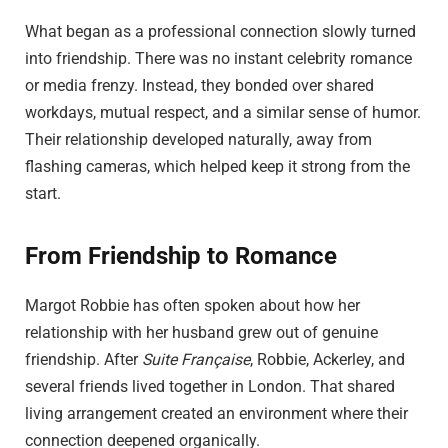
What began as a professional connection slowly turned
into friendship. There was no instant celebrity romance
or media frenzy. Instead, they bonded over shared
workdays, mutual respect, and a similar sense of humor.
Their relationship developed naturally, away from
flashing cameras, which helped keep it strong from the
start.
From Friendship to Romance
Margot Robbie has often spoken about how her
relationship with her husband grew out of genuine
friendship. After
Suite Française
, Robbie, Ackerley, and
several friends lived together in London. That shared
living arrangement created an environment where their
connection deepened organically.