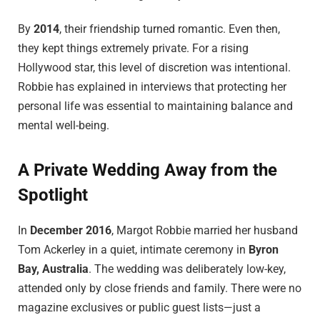
By
2014
, their friendship turned romantic. Even then,
they kept things extremely private. For a rising
Hollywood star, this level of discretion was intentional.
Robbie has explained in interviews that protecting her
personal life was essential to maintaining balance and
mental well-being.
A Private Wedding Away from the
Spotlight
In
December 2016
, Margot Robbie married her husband
Tom Ackerley in a quiet, intimate ceremony in
Byron
Bay, Australia
. The wedding was deliberately low-key,
attended only by close friends and family. There were no
magazine exclusives or public guest lists—just a