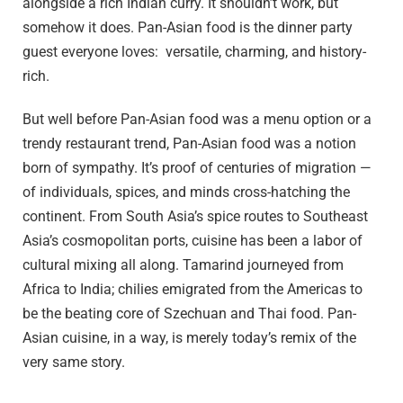
alongside a rich Indian curry. It shouldn’t work, but
somehow it does. Pan-Asian food is the dinner party
guest everyone loves: versatile, charming, and history-
rich.
But well before Pan-Asian food was a menu option or a
trendy restaurant trend, Pan-Asian food was a notion
born of sympathy. It’s proof of centuries of migration —
of individuals, spices, and minds cross-hatching the
continent. From South Asia’s spice routes to Southeast
Asia’s cosmopolitan ports, cuisine has been a labor of
cultural mixing all along. Tamarind journeyed from
Africa to India; chilies emigrated from the Americas to
be the beating core of Szechuan and Thai food. Pan-
Asian cuisine, in a way, is merely today’s remix of the
very same story.