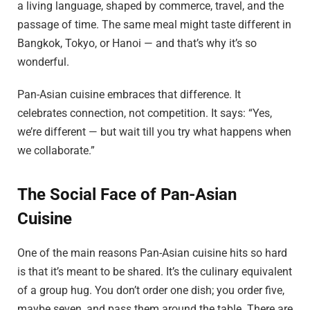
a living language, shaped by commerce, travel, and the
passage of time. The same meal might taste different in
Bangkok, Tokyo, or Hanoi — and that’s why it’s so
wonderful.
Pan-Asian cuisine embraces that difference. It
celebrates connection, not competition. It says: “Yes,
we’re different — but wait till you try what happens when
we collaborate.”
The Social Face of Pan-Asian
Cuisine
One of the main reasons Pan-Asian cuisine hits so hard
is that it’s meant to be shared. It’s the culinary equivalent
of a group hug. You don’t order one dish; you order five,
maybe seven, and pass them around the table. There are