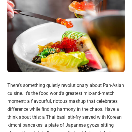
There’s something quietly revolutionary about Pan-Asian
cuisine. It’s the food world’s greatest mix-and-match
moment: a flavourful, riotous mashup that celebrates
difference while finding harmony in the chaos. Have a
think about this: a Thai basil stir-fry served with Korean
kimchi pancakes; a plate of Japanese gyoza sitting