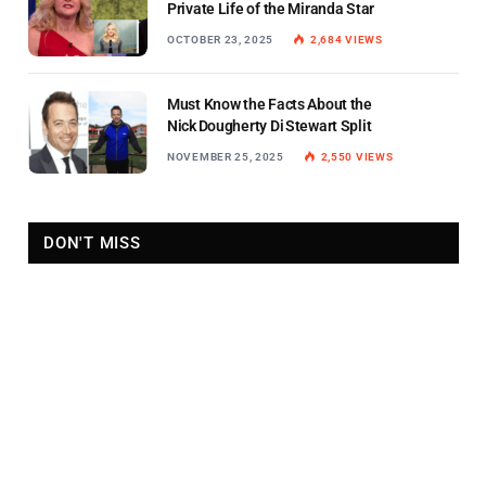
Private Life of the Miranda Star
OCTOBER 23, 2025
2,684
VIEWS
Must Know the Facts About the
Nick Dougherty Di Stewart Split
NOVEMBER 25, 2025
2,550
VIEWS
DON'T MISS