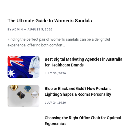
The Ultimate Guide to Women’s Sandals
BY
ADMIN
AUGUST 5, 2026
Finding the perfect pair of women’s sandals can be a delightful
experience, offering both comfort…
Best Digital Marketing Agencies in Australia
for Healthcare Brands
JULY 30, 2026
Blue or Black and Gold? How Pendant
Lighting Shapes a Room’s Personality
JULY 24, 2026
Choosing the Right Office Chair for Optimal
Ergonomics