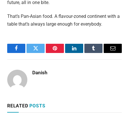
future, all in one bite.
That’s Pan-Asian food. A flavour-zoned continent with a
table that’s always large enough for everybody.
Facebook
Twitter
Pinterest
LinkedIn
Tumblr
Email
Danish
RELATED
POSTS