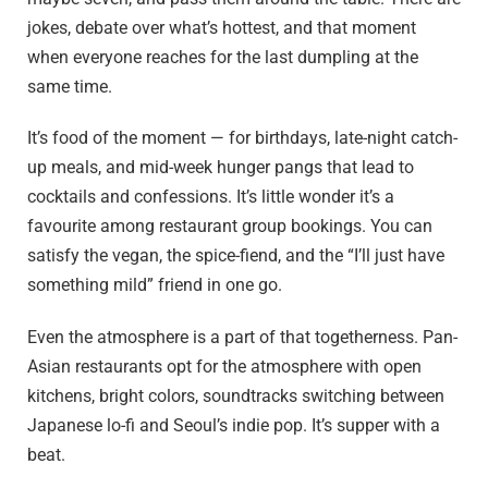
jokes, debate over what’s hottest, and that moment
when everyone reaches for the last dumpling at the
same time.
It’s food of the moment — for birthdays, late-night catch-
up meals, and mid-week hunger pangs that lead to
cocktails and confessions. It’s little wonder it’s a
favourite among restaurant group bookings. You can
satisfy the vegan, the spice-fiend, and the “I’ll just have
something mild” friend in one go.
Even the atmosphere is a part of that togetherness. Pan-
Asian restaurants opt for the atmosphere with open
kitchens, bright colors, soundtracks switching between
Japanese lo-fi and Seoul’s indie pop. It’s supper with a
beat.