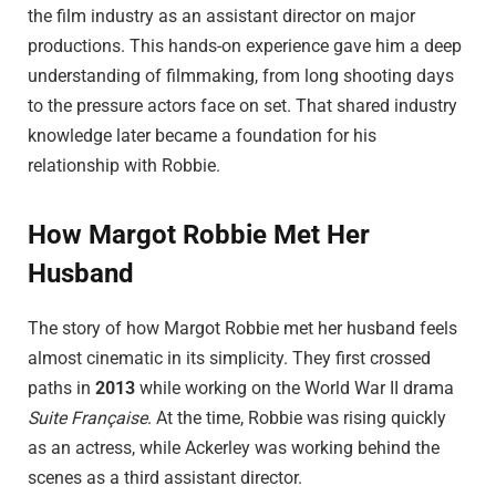
the film industry as an assistant director on major
productions. This hands-on experience gave him a deep
understanding of filmmaking, from long shooting days
to the pressure actors face on set. That shared industry
knowledge later became a foundation for his
relationship with Robbie.
How Margot Robbie Met Her
Husband
The story of how Margot Robbie met her husband feels
almost cinematic in its simplicity. They first crossed
paths in
2013
while working on the World War II drama
Suite Française
. At the time, Robbie was rising quickly
as an actress, while Ackerley was working behind the
scenes as a third assistant director.