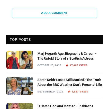
ADD A COMMENT
TOP POSTS
Marj Hogarth Age, Biography & Career –
The Untold Story of a Scottish Actress
OCTOBER 25, 2025
17,095
VIEWS
Sarah Keith-Lucas Still Married? The Truth
About the BBC Weather Star’s Personal Life
DECEMBER 24, 2025
3,887
VIEWS
Is Sarah Hadland Married – Inside the