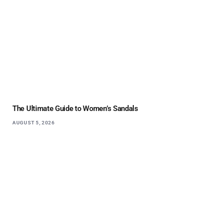
The Ultimate Guide to Women’s Sandals
AUGUST 5, 2026