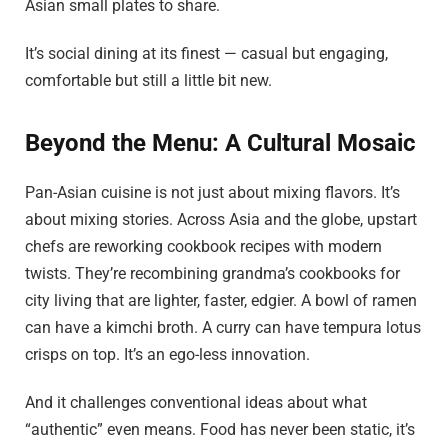
Asian small plates to share.
It’s social dining at its finest — casual but engaging,
comfortable but still a little bit new.
Beyond the Menu: A Cultural Mosaic
Pan-Asian cuisine is not just about mixing flavors. It’s
about mixing stories. Across Asia and the globe, upstart
chefs are reworking cookbook recipes with modern
twists. They’re recombining grandma’s cookbooks for
city living that are lighter, faster, edgier. A bowl of ramen
can have a kimchi broth. A curry can have tempura lotus
crisps on top. It’s an ego-less innovation.
And it challenges conventional ideas about what
“authentic” even means. Food has never been static, it’s