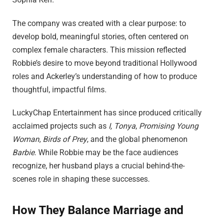
The company was created with a clear purpose: to
develop bold, meaningful stories, often centered on
complex female characters. This mission reflected
Robbie’s desire to move beyond traditional Hollywood
roles and Ackerley’s understanding of how to produce
thoughtful, impactful films.
LuckyChap Entertainment has since produced critically
acclaimed projects such as
I, Tonya
,
Promising Young
Woman
,
Birds of Prey
, and the global phenomenon
Barbie
. While Robbie may be the face audiences
recognize, her husband plays a crucial behind-the-
scenes role in shaping these successes.
How They Balance Marriage and