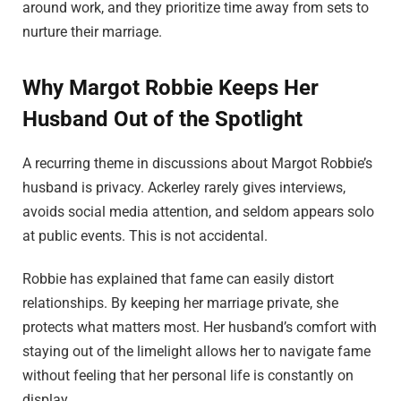
around work, and they prioritize time away from sets to
nurture their marriage.
Why Margot Robbie Keeps Her
Husband Out of the Spotlight
A recurring theme in discussions about Margot Robbie’s
husband is privacy. Ackerley rarely gives interviews,
avoids social media attention, and seldom appears solo
at public events. This is not accidental.
Robbie has explained that fame can easily distort
relationships. By keeping her marriage private, she
protects what matters most. Her husband’s comfort with
staying out of the limelight allows her to navigate fame
without feeling that her personal life is constantly on
display.