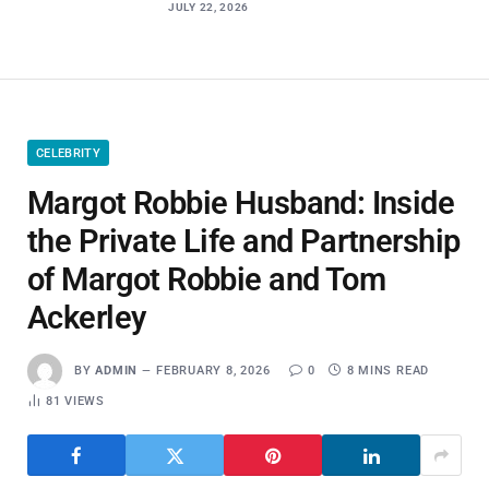
JULY 22, 2026
CELEBRITY
Margot Robbie Husband: Inside
the Private Life and Partnership
of Margot Robbie and Tom
Ackerley
BY
ADMIN
FEBRUARY 8, 2026
0
8 MINS READ
81
VIEWS