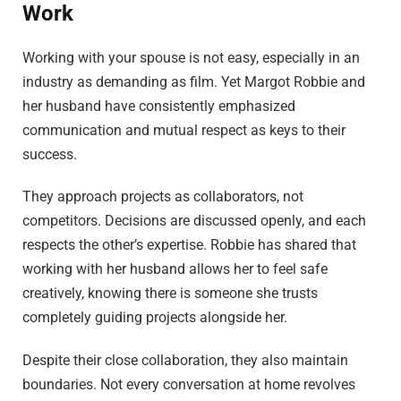
Work
Working with your spouse is not easy, especially in an
industry as demanding as film. Yet Margot Robbie and
her husband have consistently emphasized
communication and mutual respect as keys to their
success.
They approach projects as collaborators, not
competitors. Decisions are discussed openly, and each
respects the other’s expertise. Robbie has shared that
working with her husband allows her to feel safe
creatively, knowing there is someone she trusts
completely guiding projects alongside her.
Despite their close collaboration, they also maintain
boundaries. Not every conversation at home revolves