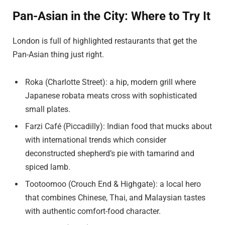
Pan-Asian in the City: Where to Try It
London is full of highlighted restaurants that get the
Pan-Asian thing just right.
Roka (Charlotte Street): a hip, modern grill where
Japanese robata meats cross with sophisticated
small plates.
Farzi Café (Piccadilly): Indian food that mucks about
with international trends which consider
deconstructed shepherd’s pie with tamarind and
spiced lamb.
Tootoomoo (Crouch End & Highgate): a local hero
that combines Chinese, Thai, and Malaysian tastes
with authentic comfort-food character.