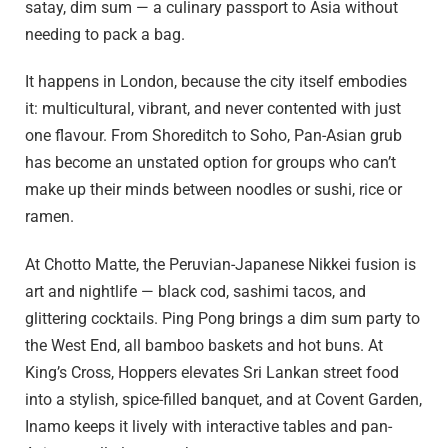
satay, dim sum — a culinary passport to Asia without
needing to pack a bag.
It happens in London, because the city itself embodies
it: multicultural, vibrant, and never contented with just
one flavour. From Shoreditch to Soho, Pan-Asian grub
has become an unstated option for groups who can’t
make up their minds between noodles or sushi, rice or
ramen.
At Chotto Matte, the Peruvian-Japanese Nikkei fusion is
art and nightlife — black cod, sashimi tacos, and
glittering cocktails. Ping Pong brings a dim sum party to
the West End, all bamboo baskets and hot buns. At
King’s Cross, Hoppers elevates Sri Lankan street food
into a stylish, spice-filled banquet, and at Covent Garden,
Inamo keeps it lively with interactive tables and pan-