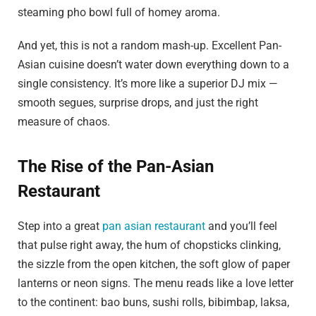
steaming pho bowl full of homey aroma.
And yet, this is not a random mash-up. Excellent Pan-
Asian cuisine doesn’t water down everything down to a
single consistency. It’s more like a superior DJ mix —
smooth segues, surprise drops, and just the right
measure of chaos.
The Rise of the Pan-Asian
Restaurant
Step into a great
pan asian restaurant
and you’ll feel
that pulse right away, the hum of chopsticks clinking,
the sizzle from the open kitchen, the soft glow of paper
lanterns or neon signs. The menu reads like a love letter
to the continent: bao buns, sushi rolls, bibimbap, laksa,