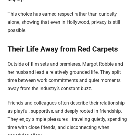
This choice has earned respect rather than curiosity
alone, showing that even in Hollywood, privacy is still
possible.
Their Life Away from Red Carpets
Outside of film sets and premieres, Margot Robbie and
her husband lead a relatively grounded life. They split
time between work commitments and quiet moments
away from the industry’s constant buzz.
Friends and colleagues often describe their relationship
as playful, supportive, and deeply rooted in friendship.
They enjoy simple pleasures—traveling quietly, spending
time with close friends, and disconnecting when