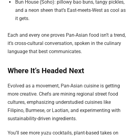
Bun House (Soho): pillowy bao buns, tangy pickles,
and a neon sheen that’s East-meets-West as cool as
it gets.
Each and every one proves Pan-Asian food isn’t a trend,
it’s cross-cultural conversation, spoken in the culinary
language that best communicates.
Where It’s Headed Next
Evolved as a movement, Pan-Asian cuisine is getting
more creative. Chefs are mining regional street food
cultures, emphasizing understudied cuisines like
Filipino, Burmese, or Laotian, and experimenting with
sustainability-driven ingredients.
You’ll see more yuzu cocktails, plant-based takes on