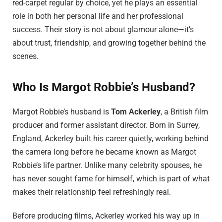
red-carpet regular by choice, yet he plays an essential
role in both her personal life and her professional
success. Their story is not about glamour alone—it’s
about trust, friendship, and growing together behind the
scenes.
Who Is Margot Robbie’s Husband?
Margot Robbie’s husband is
Tom Ackerley
, a British film
producer and former assistant director. Born in Surrey,
England, Ackerley built his career quietly, working behind
the camera long before he became known as Margot
Robbie’s life partner. Unlike many celebrity spouses, he
has never sought fame for himself, which is part of what
makes their relationship feel refreshingly real.
Before producing films, Ackerley worked his way up in