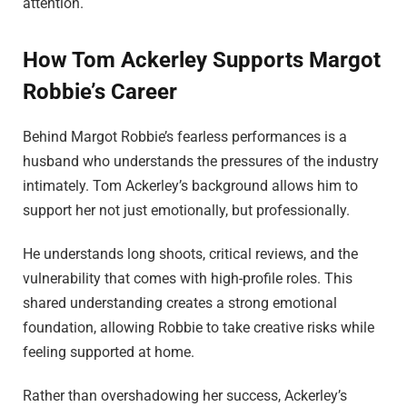
attention.
How Tom Ackerley Supports Margot
Robbie’s Career
Behind Margot Robbie’s fearless performances is a
husband who understands the pressures of the industry
intimately. Tom Ackerley’s background allows him to
support her not just emotionally, but professionally.
He understands long shoots, critical reviews, and the
vulnerability that comes with high-profile roles. This
shared understanding creates a strong emotional
foundation, allowing Robbie to take creative risks while
feeling supported at home.
Rather than overshadowing her success, Ackerley’s