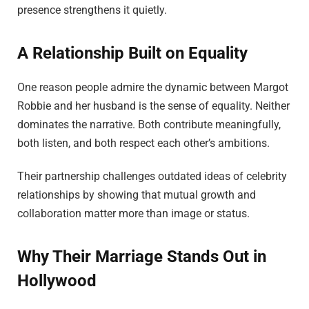
presence strengthens it quietly.
A Relationship Built on Equality
One reason people admire the dynamic between Margot
Robbie and her husband is the sense of equality. Neither
dominates the narrative. Both contribute meaningfully,
both listen, and both respect each other’s ambitions.
Their partnership challenges outdated ideas of celebrity
relationships by showing that mutual growth and
collaboration matter more than image or status.
Why Their Marriage Stands Out in
Hollywood