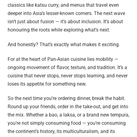
classics like katsu curry, and menus that travel even
deeper into Asia’s lesser-known corners. The next wave
isn’t just about fusion — it’s about inclusion. It’s about
honouring the roots while exploring what’s next.
And honestly? That’s exactly what makes it exciting.
For at the heart of Pan-Asian cuisine lies mobility —
ongoing movement of flavor, texture, and tradition. It’s a
cuisine that never stops, never stops learning, and never
loses its appetite for something new.
So the next time you’re ordering dinner, break the habit.
Round up your friends, order in the take-out, and get into
the mix. Whether a bao, a laksa, or a brand new tempura,
you’re not simply consuming food — you’re consuming
the continent’s history, its multiculturalism, and its