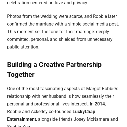
celebration centered on love and privacy.
Photos from the wedding were scarce, and Robbie later
confirmed the marriage with a simple social media post.
This moment set the tone for their marriage: deeply
committed, personal, and shielded from unnecessary
public attention.
Building a Creative Partnership
Together
One of the most fascinating aspects of Margot Robbie’s
relationship with her husband is how seamlessly their
personal and professional lives intersect. In
2014
,
Robbie and Ackerley co-founded
LuckyChap
Entertainment
, alongside friends Josey McNamara and
Sophia Kerr.