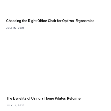
Choosing the Right Office Chair for Optimal Ergonomics
JULY 22, 2026
The Benefits of Using a Home Pilates Reformer
JULY 14, 2026