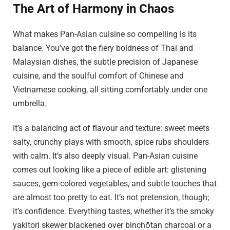
The Art of Harmony in Chaos
What makes Pan-Asian cuisine so compelling is its
balance. You’ve got the fiery boldness of Thai and
Malaysian dishes, the subtle precision of Japanese
cuisine, and the soulful comfort of Chinese and
Vietnamese cooking, all sitting comfortably under one
umbrella.
It’s a balancing act of flavour and texture: sweet meets
salty, crunchy plays with smooth, spice rubs shoulders
with calm. It’s also deeply visual. Pan-Asian cuisine
comes out looking like a piece of edible art: glistening
sauces, gem-colored vegetables, and subtle touches that
are almost too pretty to eat. It’s not pretension, though;
it’s confidence. Everything tastes, whether it’s the smoky
yakitori skewer blackened over binchōtan charcoal or a