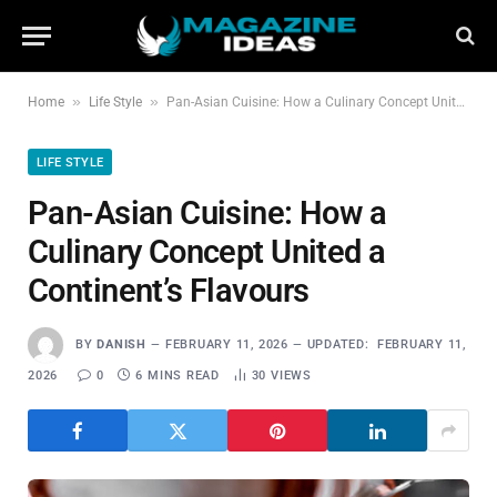
»
»
Home
Life Style
Pan-Asian Cuisine: How a Culinary Concept United a Continent’s Flavours
LIFE STYLE
Pan-Asian Cuisine: How a
Culinary Concept United a
Continent’s Flavours
BY
DANISH
FEBRUARY 11, 2026
UPDATED:
FEBRUARY 11,
2026
0
6 MINS READ
30
VIEWS