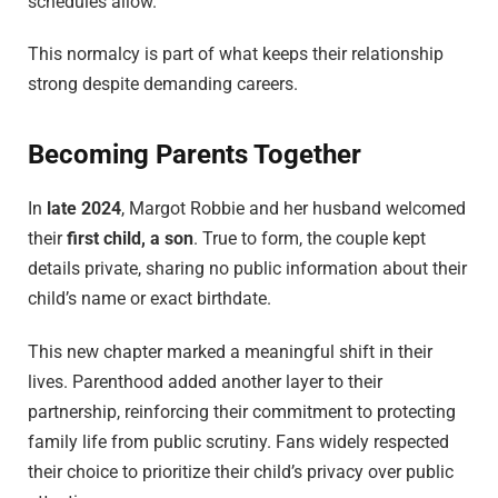
schedules allow.
This normalcy is part of what keeps their relationship
strong despite demanding careers.
Becoming Parents Together
In
late 2024
, Margot Robbie and her husband welcomed
their
first child, a son
. True to form, the couple kept
details private, sharing no public information about their
child’s name or exact birthdate.
This new chapter marked a meaningful shift in their
lives. Parenthood added another layer to their
partnership, reinforcing their commitment to protecting
family life from public scrutiny. Fans widely respected
their choice to prioritize their child’s privacy over public