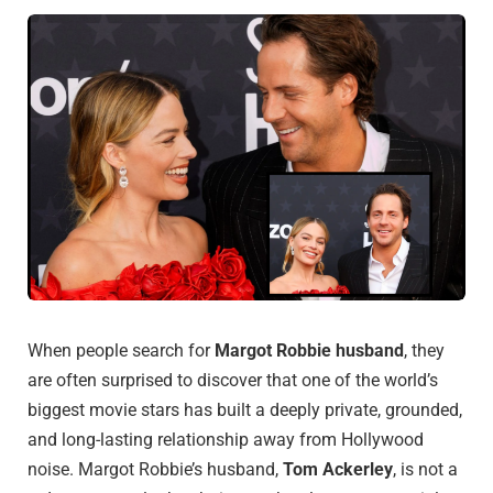
When people search for
Margot Robbie husband
, they
are often surprised to discover that one of the world’s
biggest movie stars has built a deeply private, grounded,
and long-lasting relationship away from Hollywood
noise. Margot Robbie’s husband,
Tom Ackerley
, is not a