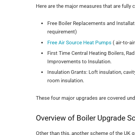
Here are the major measures that are full
Free Boiler Replacements and Installat
requirement)
Free Air Source Heat Pumps
( air-to-a
First Time Central Heating Boilers, Rad
Improvements to Insulation.
Insulation Grants: Loft insulation, cavit
room insulation.
These four major upgrades are covered un
Overview of Boiler Upgrade 
Other than this, another scheme of the UK g