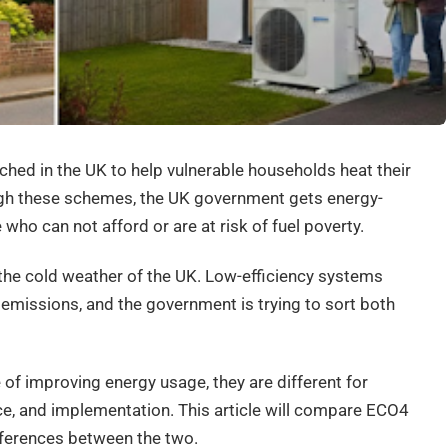
ed in the UK to help vulnerable households heat their
ugh these schemes, the UK government gets energy-
 who can not afford or are at risk of fuel poverty.
 the cold weather of the UK. Low-efficiency systems
 emissions, and the government is trying to sort both
of improving energy usage, they are different for
ce, and implementation. This article will compare ECO4
fferences between the two.