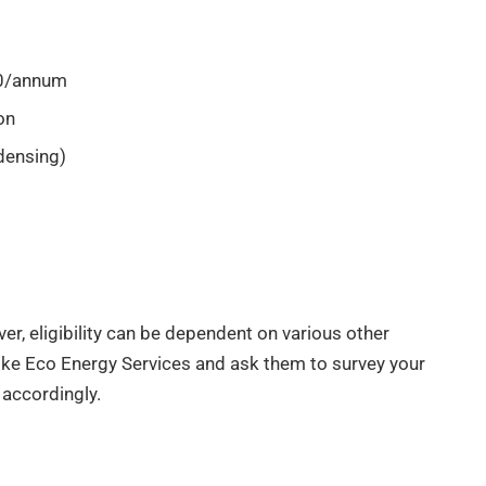
00/annum
on
densing)
ever, eligibility can be dependent on various other
r like Eco Energy Services and ask them to survey your
y accordingly.