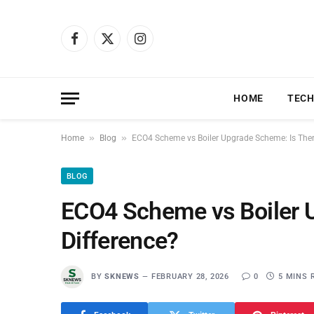
Facebook
X
Instagram
(Twitter)
HOME
TEC
»
»
Home
Blog
ECO4 Scheme vs Boiler Upgrade Scheme: Is Ther
BLOG
ECO4 Scheme vs Boiler 
Difference?
BY
SKNEWS
FEBRUARY 28, 2026
0
5 MINS 