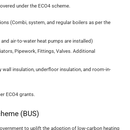
y covered under the ECO4 scheme.
ions (Combi, system, and regular boilers as per the
ir and air-to-water heat pumps are installed)
iators, Pipework, Fittings, Valves. Additional
y wall insulation, underfloor insulation, and room-in-
der ECO4 grants.
Scheme (BUS)
overnment to uplift the adoption of low-carbon heating