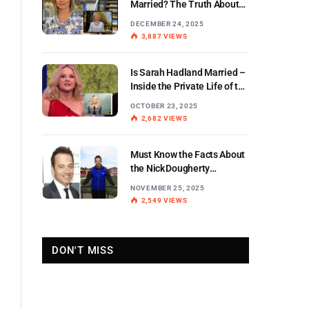
Married? The Truth About
the BBC Weather Star’s
DECEMBER 24, 2025
Personal Life
3,887
VIEWS
Is Sarah Hadland Married –
Inside the Private Life of the
Miranda Star
OCTOBER 23, 2025
2,682
VIEWS
Must Know the Facts About
the Nick Dougherty
Di Stewart Split
NOVEMBER 25, 2025
2,549
VIEWS
DON'T MISS