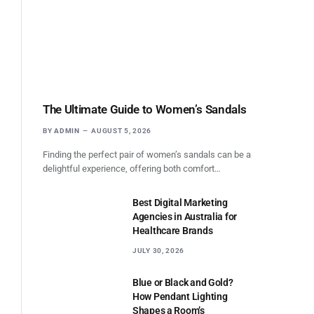
The Ultimate Guide to Women’s Sandals
BY
ADMIN
AUGUST 5, 2026
Finding the perfect pair of women’s sandals can be a
delightful experience, offering both comfort…
Best Digital Marketing
Agencies in Australia for
Healthcare Brands
JULY 30, 2026
Blue or Black and Gold?
How Pendant Lighting
Shapes a Room’s