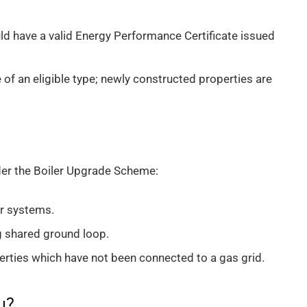
d have a valid Energy Performance Certificate issued
of an eligible type; newly constructed properties are
der the Boiler Upgrade Scheme:
ir systems.
 shared ground loop.
perties which have not been connected to a gas grid.
u?