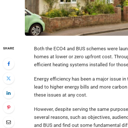
Both the ECO4 and BUS schemes were launch
SHARE
homes at lower or zero upfront cost. Thro
efficient heating systems installed for those
Energy efficiency has been a major issue in
lead to higher energy bills and more carbon
these issues at any cost.
However, despite serving the same purpose 
several reasons, such as objectives, audien
and BUS and find out some fundamental di