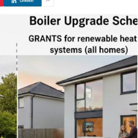
LinkedIn