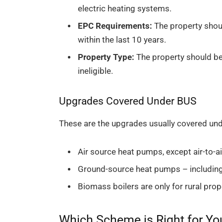
electric heating systems.
EPC Requirements:
The property shoul
within the last 10 years.
Property Type:
The property should be 
ineligible.
Upgrades Covered Under BUS
These are the upgrades usually covered un
Air source heat pumps, except air-to-a
Ground-source heat pumps – including
Biomass boilers are only for rural pro
Which Scheme is Right for Yo