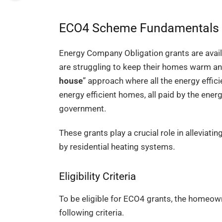
ECO4 Scheme Fundamentals
Energy Company Obligation grants are avail
are struggling to keep their homes warm and
house
” approach where all the energy effi
energy efficient homes, all paid by the ene
government.
These grants play a crucial role in alleviat
by residential heating systems.
Eligibility Criteria
To be eligible for ECO4 grants, the homeown
following criteria.