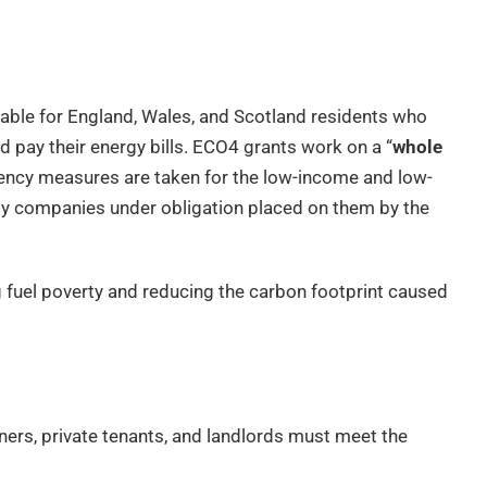
able for England, Wales, and Scotland residents who
 pay their energy bills. ECO4 grants work on a “
whole
ciency measures are taken for the low-income and low-
rgy companies under obligation placed on them by the
ing fuel poverty and reducing the carbon footprint caused
ers, private tenants, and landlords must meet the