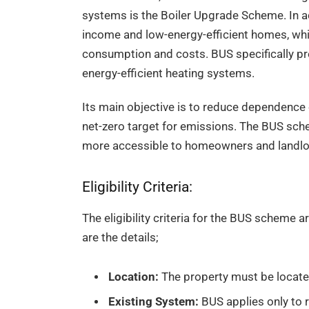
systems is the Boiler Upgrade Scheme. In ad
income and low-energy-efficient homes, whi
consumption and costs. BUS specifically pref
energy-efficient heating systems.
Its main objective is to reduce dependence 
net-zero target for emissions. The BUS sc
more accessible to homeowners and landlords
Eligibility Criteria:
The eligibility criteria for the BUS schem
are the details;
Location:
The property must be locate
Existing System:
BUS applies only to re