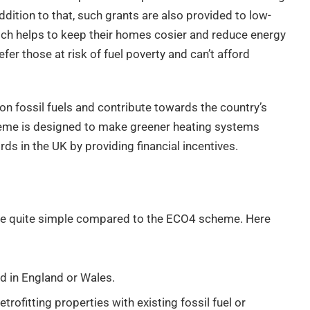
dition to that, such grants are also provided to low-
ch helps to keep their homes cosier and reduce energy
er those at risk of fuel poverty and can’t afford
on fossil fuels and contribute towards the country’s
heme is designed to make greener heating systems
 in the UK by providing financial incentives.
e are quite simple compared to the ECO4 scheme. Here
d in England or Wales.
trofitting properties with existing fossil fuel or