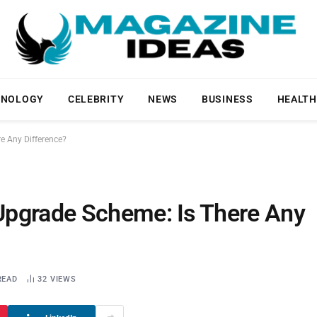
HNOLOGY
CELEBRITY
NEWS
BUSINESS
HEALTH
e Any Difference?
Upgrade Scheme: Is There Any
READ
32
VIEWS