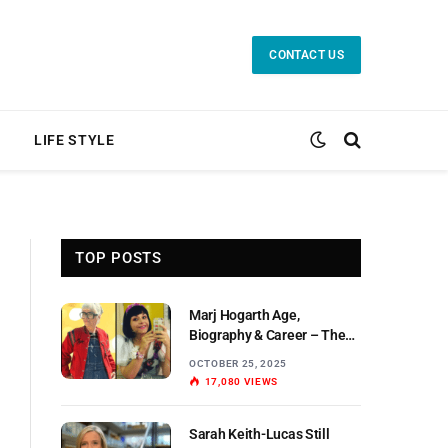
CONTACT US
LIFE STYLE
TOP POSTS
Marj Hogarth Age,
Biography & Career – The
Untold Story of a Scottish
OCTOBER 25, 2025
Actress
17,080
VIEWS
Sarah Keith-Lucas Still