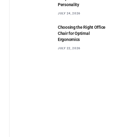
Personality
JULY 24, 2026
Choosing the Right Office
Chair for Optimal
Ergonomics
JULY 22, 2026