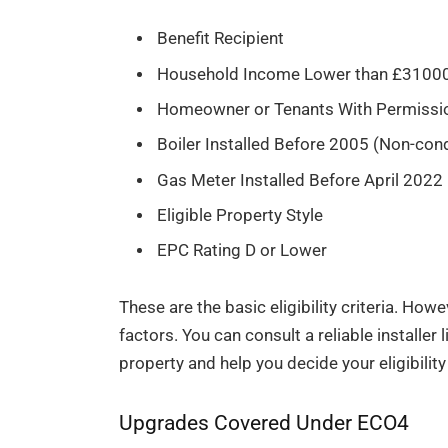
Benefit Recipient
Household Income Lower than £310
Homeowner or Tenants With Permissi
Boiler Installed Before 2005 (Non-con
Gas Meter Installed Before April 2022
Eligible Property Style
EPC Rating D or Lower
These are the basic eligibility criteria. How
factors. You can consult a reliable installe
property and help you decide your eligibilit
Upgrades Covered Under ECO4