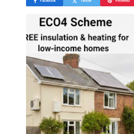
Facebook
Twitter
Pinterest