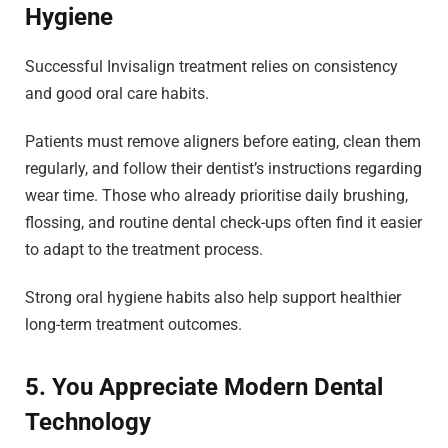
Hygiene
Successful Invisalign treatment relies on consistency
and good oral care habits.
Patients must remove aligners before eating, clean them
regularly, and follow their dentist’s instructions regarding
wear time. Those who already prioritise daily brushing,
flossing, and routine dental check-ups often find it easier
to adapt to the treatment process.
Strong oral hygiene habits also help support healthier
long-term treatment outcomes.
5. You Appreciate Modern Dental
Technology