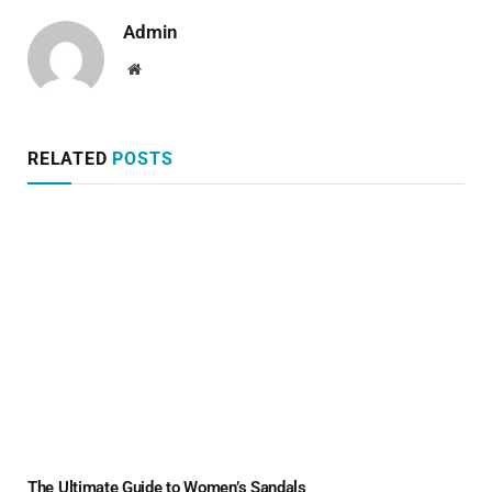
Admin
Website
RELATED
POSTS
The Ultimate Guide to Women’s Sandals