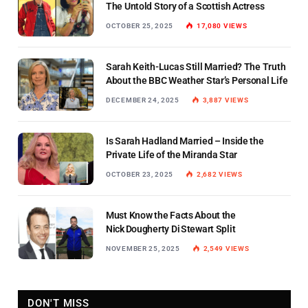
The Untold Story of a Scottish Actress
OCTOBER 25, 2025
17,080
VIEWS
Sarah Keith-Lucas Still Married? The Truth
About the BBC Weather Star’s Personal Life
DECEMBER 24, 2025
3,887
VIEWS
Is Sarah Hadland Married – Inside the
Private Life of the Miranda Star
OCTOBER 23, 2025
2,682
VIEWS
Must Know the Facts About the
Nick Dougherty Di Stewart Split
NOVEMBER 25, 2025
2,549
VIEWS
DON'T MISS