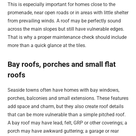
This is especially important for homes close to the
promenade, near open roads or in areas with little shelter
from prevailing winds. A roof may be perfectly sound
across the main slopes but still have vulnerable edges.
That is why a proper maintenance check should include
more than a quick glance at the tiles.
Bay roofs, porches and small flat
roofs
Seaside towns often have homes with bay windows,
porches, balconies and small extensions. These features
add space and charm, but they also create roof details
that can be more vulnerable than a simple pitched roof.
A bay roof may have lead, felt, GRP or other coverings; a
porch may have awkward guttering; a garage or rear