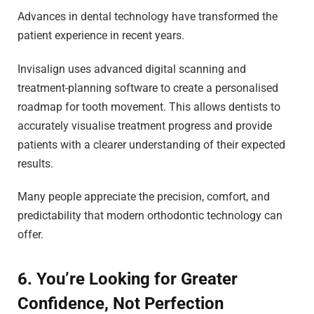
Advances in dental technology have transformed the
patient experience in recent years.
Invisalign uses advanced digital scanning and
treatment-planning software to create a personalised
roadmap for tooth movement. This allows dentists to
accurately visualise treatment progress and provide
patients with a clearer understanding of their expected
results.
Many people appreciate the precision, comfort, and
predictability that modern orthodontic technology can
offer.
6. You’re Looking for Greater
Confidence, Not Perfection