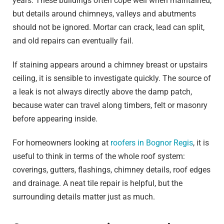
years. These buildings often cope well when maintained,
but details around chimneys, valleys and abutments
should not be ignored. Mortar can crack, lead can split,
and old repairs can eventually fail.
If staining appears around a chimney breast or upstairs
ceiling, it is sensible to investigate quickly. The source of
a leak is not always directly above the damp patch,
because water can travel along timbers, felt or masonry
before appearing inside.
For homeowners looking at
roofers in Bognor Regis
, it is
useful to think in terms of the whole roof system:
coverings, gutters, flashings, chimney details, roof edges
and drainage. A neat tile repair is helpful, but the
surrounding details matter just as much.