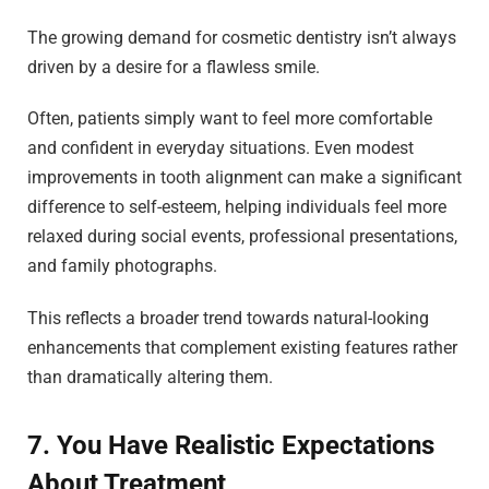
The growing demand for cosmetic dentistry isn’t always
driven by a desire for a flawless smile.
Often, patients simply want to feel more comfortable
and confident in everyday situations. Even modest
improvements in tooth alignment can make a significant
difference to self-esteem, helping individuals feel more
relaxed during social events, professional presentations,
and family photographs.
This reflects a broader trend towards natural-looking
enhancements that complement existing features rather
than dramatically altering them.
7. You Have Realistic Expectations
About Treatment