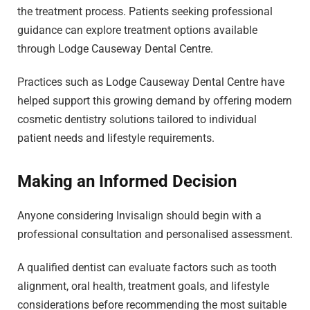
the treatment process. Patients seeking professional
guidance can explore treatment options available
through Lodge Causeway Dental Centre.
Practices such as Lodge Causeway Dental Centre have
helped support this growing demand by offering modern
cosmetic dentistry solutions tailored to individual
patient needs and lifestyle requirements.
Making an Informed Decision
Anyone considering Invisalign should begin with a
professional consultation and personalised assessment.
A qualified dentist can evaluate factors such as tooth
alignment, oral health, treatment goals, and lifestyle
considerations before recommending the most suitable