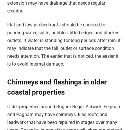
extension may have drainage that needs regular
clearing.
Flat and low-pitched roofs should be checked for
ponding water, splits, bubbles, lifted edges and blocked
outlets. If water is standing for long periods after rain, it
may indicate that the fall, outlet or surface condition
needs attention. The earlier that is noticed, the easier it
is to avoid internal damage.
Chimneys and flashings in older
coastal properties
Older properties around Bognor Regis, Aldwick, Felpham
and Pagham may have chimneys, tiled roofs and
leadwork that have been repaired in stages over many