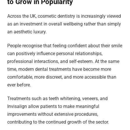
to Grow in Popularity
Across the UK, cosmetic dentistry is increasingly viewed
as an investment in overall wellbeing rather than simply
an aesthetic luxury.
People recognise that feeling confident about their smile
can positively influence personal relationships,
professional interactions, and self-esteem. At the same
time, modern dental treatments have become more
comfortable, more discreet, and more accessible than
ever before.
Treatments such as teeth whitening, veneers, and
Invisalign allow patients to make meaningful
improvements without extensive procedures,
contributing to the continued growth of the sector.