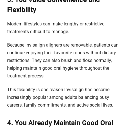
Flexibility
Modern lifestyles can make lengthy or restrictive
treatments difficult to manage.
Because Invisalign aligners are removable, patients can
continue enjoying their favourite foods without dietary
restrictions. They can also brush and floss normally,
helping maintain good oral hygiene throughout the
treatment process.
This flexibility is one reason Invisalign has become
increasingly popular among adults balancing busy
careers, family commitments, and active social lives.
4. You Already Maintain Good Oral