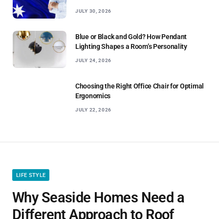
JULY 30, 2026
Blue or Black and Gold? How Pendant
Lighting Shapes a Room’s Personality
JULY 24, 2026
Choosing the Right Office Chair for Optimal
Ergonomics
JULY 22, 2026
LIFE STYLE
Why Seaside Homes Need a
Different Approach to Roof