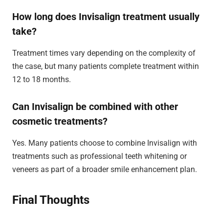
How long does Invisalign treatment usually
take?
Treatment times vary depending on the complexity of
the case, but many patients complete treatment within
12 to 18 months.
Can Invisalign be combined with other
cosmetic treatments?
Yes. Many patients choose to combine Invisalign with
treatments such as professional teeth whitening or
veneers as part of a broader smile enhancement plan.
Final Thoughts