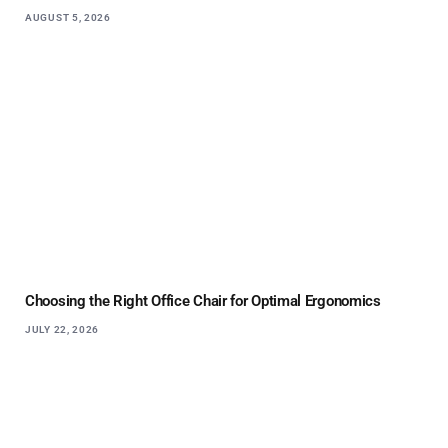
AUGUST 5, 2026
Choosing the Right Office Chair for Optimal Ergonomics
JULY 22, 2026