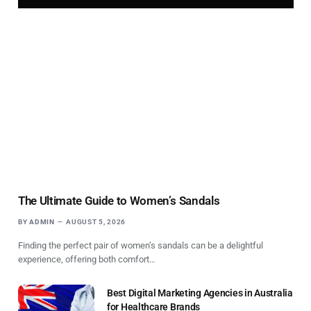
The Ultimate Guide to Women’s Sandals
BY
ADMIN
AUGUST 5, 2026
Finding the perfect pair of women’s sandals can be a delightful
experience, offering both comfort…
Best Digital Marketing Agencies in Australia
for Healthcare Brands