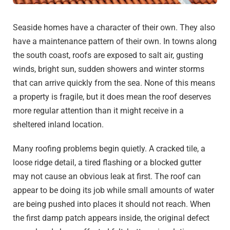
Seaside homes have a character of their own. They also
have a maintenance pattern of their own. In towns along
the south coast, roofs are exposed to salt air, gusting
winds, bright sun, sudden showers and winter storms
that can arrive quickly from the sea. None of this means
a property is fragile, but it does mean the roof deserves
more regular attention than it might receive in a
sheltered inland location.
Many roofing problems begin quietly. A cracked tile, a
loose ridge detail, a tired flashing or a blocked gutter
may not cause an obvious leak at first. The roof can
appear to be doing its job while small amounts of water
are being pushed into places it should not reach. When
the first damp patch appears inside, the original defect