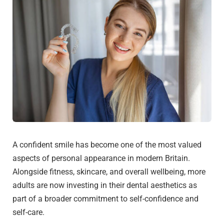
A confident smile has become one of the most valued
aspects of personal appearance in modern Britain.
Alongside fitness, skincare, and overall wellbeing, more
adults are now investing in their dental aesthetics as
part of a broader commitment to self-confidence and
self-care.