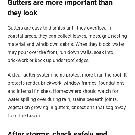
Gutters are more important than
they look
Gutters are easy to dismiss until they overflow. In
coastal areas, they can collect leaves, moss, grit, nesting
material and windblown debris. When they block, water
may pour over the front, run down walls, soak into
brickwork or back up under roof edges.
A clear gutter system helps protect more than the roof. It
protects render, brickwork, window frames, foundations
and internal finishes. Homeowners should watch for
water spilling over during rain, stains beneath joints,
vegetation growing in gutters, or sections that sag away
from the fascia.
After storms, check safely and