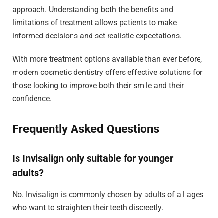
approach. Understanding both the benefits and
limitations of treatment allows patients to make
informed decisions and set realistic expectations.
With more treatment options available than ever before,
modern cosmetic dentistry offers effective solutions for
those looking to improve both their smile and their
confidence.
Frequently Asked Questions
Is Invisalign only suitable for younger
adults?
No. Invisalign is commonly chosen by adults of all ages
who want to straighten their teeth discreetly.