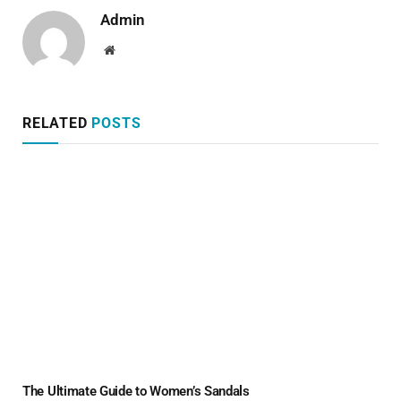
Admin
Website
RELATED
POSTS
The Ultimate Guide to Women’s Sandals