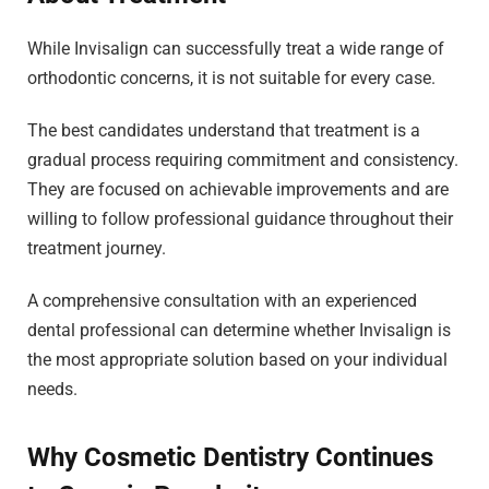
While Invisalign can successfully treat a wide range of
orthodontic concerns, it is not suitable for every case.
The best candidates understand that treatment is a
gradual process requiring commitment and consistency.
They are focused on achievable improvements and are
willing to follow professional guidance throughout their
treatment journey.
A comprehensive consultation with an experienced
dental professional can determine whether Invisalign is
the most appropriate solution based on your individual
needs.
Why Cosmetic Dentistry Continues