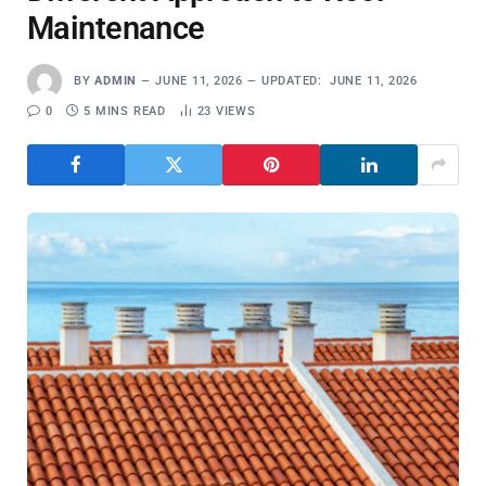
Maintenance
BY
ADMIN
JUNE 11, 2026
UPDATED:
JUNE 11, 2026
0
5 MINS READ
23
VIEWS