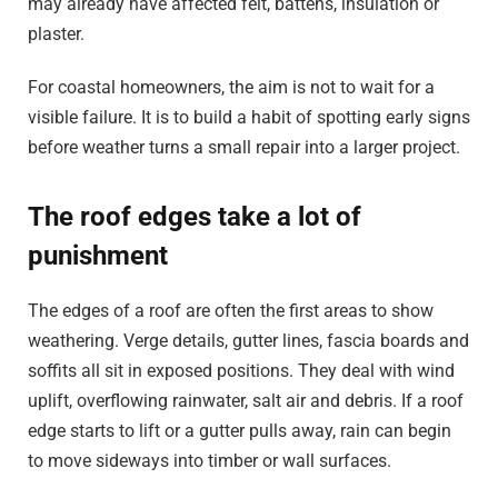
may already have affected felt, battens, insulation or
plaster.
For coastal homeowners, the aim is not to wait for a
visible failure. It is to build a habit of spotting early signs
before weather turns a small repair into a larger project.
The roof edges take a lot of
punishment
The edges of a roof are often the first areas to show
weathering. Verge details, gutter lines, fascia boards and
soffits all sit in exposed positions. They deal with wind
uplift, overflowing rainwater, salt air and debris. If a roof
edge starts to lift or a gutter pulls away, rain can begin
to move sideways into timber or wall surfaces.