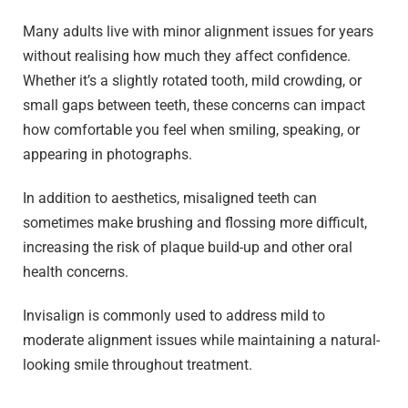
Many adults live with minor alignment issues for years
without realising how much they affect confidence.
Whether it’s a slightly rotated tooth, mild crowding, or
small gaps between teeth, these concerns can impact
how comfortable you feel when smiling, speaking, or
appearing in photographs.
In addition to aesthetics, misaligned teeth can
sometimes make brushing and flossing more difficult,
increasing the risk of plaque build-up and other oral
health concerns.
Invisalign is commonly used to address mild to
moderate alignment issues while maintaining a natural-
looking smile throughout treatment.