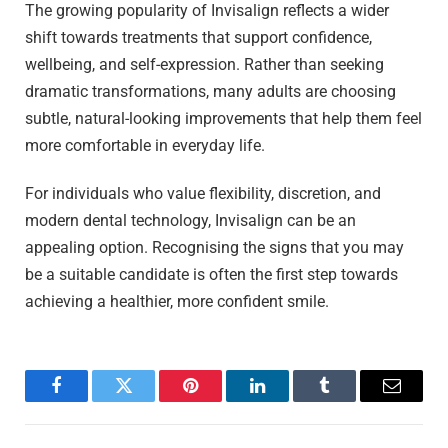
The growing popularity of Invisalign reflects a wider
shift towards treatments that support confidence,
wellbeing, and self-expression. Rather than seeking
dramatic transformations, many adults are choosing
subtle, natural-looking improvements that help them feel
more comfortable in everyday life.
For individuals who value flexibility, discretion, and
modern dental technology, Invisalign can be an
appealing option. Recognising the signs that you may
be a suitable candidate is often the first step towards
achieving a healthier, more confident smile.
Facebook
Twitter
Pinterest
LinkedIn
Tumblr
Email