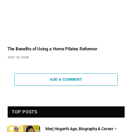
The Benefits of Using a Home Pilates Reformer
JULY 14, 2026
ADD A COMMENT
TOP POSTS
Marj Hogarth Age, Biography & Career –