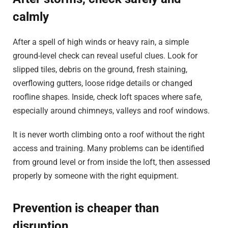
calmly
After a spell of high winds or heavy rain, a simple
ground-level check can reveal useful clues. Look for
slipped tiles, debris on the ground, fresh staining,
overflowing gutters, loose ridge details or changed
roofline shapes. Inside, check loft spaces where safe,
especially around chimneys, valleys and roof windows.
It is never worth climbing onto a roof without the right
access and training. Many problems can be identified
from ground level or from inside the loft, then assessed
properly by someone with the right equipment.
Prevention is cheaper than
disruption