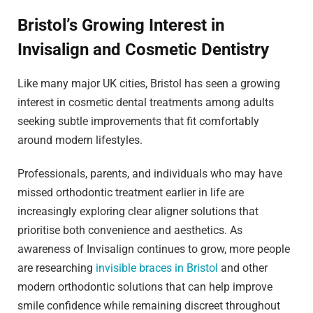
Bristol’s Growing Interest in
Invisalign and Cosmetic Dentistry
Like many major UK cities, Bristol has seen a growing
interest in cosmetic dental treatments among adults
seeking subtle improvements that fit comfortably
around modern lifestyles.
Professionals, parents, and individuals who may have
missed orthodontic treatment earlier in life are
increasingly exploring clear aligner solutions that
prioritise both convenience and aesthetics. As
awareness of Invisalign continues to grow, more people
are researching
invisible braces in Bristol
and other
modern orthodontic solutions that can help improve
smile confidence while remaining discreet throughout