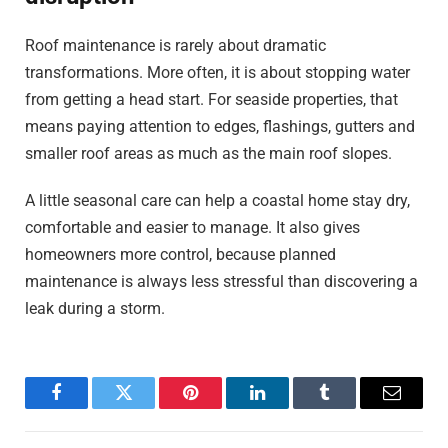
Roof maintenance is rarely about dramatic
transformations. More often, it is about stopping water
from getting a head start. For seaside properties, that
means paying attention to edges, flashings, gutters and
smaller roof areas as much as the main roof slopes.
A little seasonal care can help a coastal home stay dry,
comfortable and easier to manage. It also gives
homeowners more control, because planned
maintenance is always less stressful than discovering a
leak during a storm.
Facebook
Twitter
Pinterest
LinkedIn
Tumblr
Email