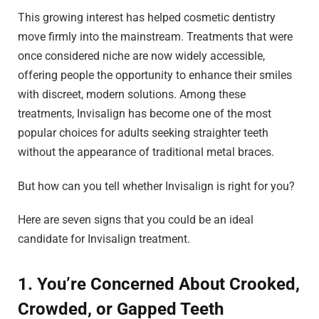
This growing interest has helped cosmetic dentistry
move firmly into the mainstream. Treatments that were
once considered niche are now widely accessible,
offering people the opportunity to enhance their smiles
with discreet, modern solutions. Among these
treatments, Invisalign has become one of the most
popular choices for adults seeking straighter teeth
without the appearance of traditional metal braces.
But how can you tell whether Invisalign is right for you?
Here are seven signs that you could be an ideal
candidate for Invisalign treatment.
1. You’re Concerned About Crooked,
Crowded, or Gapped Teeth