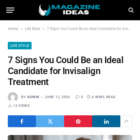
»
»
Home
Life Style
7 Signs You Could Be an Ideal Candidate for Invisalign Treatment
LIFE STYLE
7 Signs You Could Be an Ideal
Candidate for Invisalign
Treatment
BY
ADMIN
JUNE 12, 2026
0
6 MINS READ
13
VIEWS