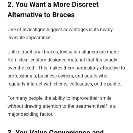
2. You Want a More Discreet
Alternative to Braces
One of Invisalign’s biggest advantages is its nearly
invisible appearance.
Unlike traditional braces, Invisalign aligners are made
from clear, custom-designed material that fits snugly
over the teeth. This makes them particularly attractive to
professionals, business owners, and adults who
regularly interact with clients, colleagues, or the public.
For many people, the ability to improve their smile
without drawing attention to the treatment itself is a
major deciding factor.
3. You Value Convenience and