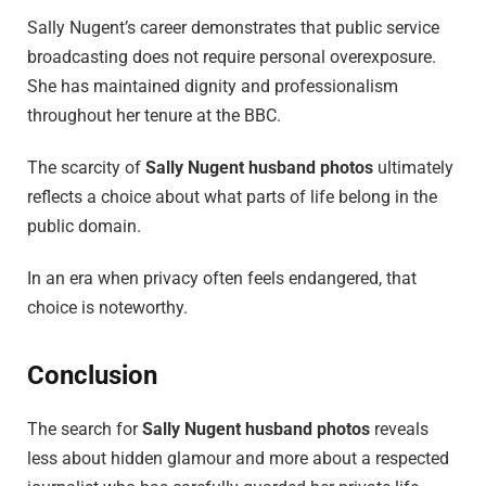
Sally Nugent’s career demonstrates that public service
broadcasting does not require personal overexposure.
She has maintained dignity and professionalism
throughout her tenure at the BBC.
The scarcity of
Sally Nugent husband photos
ultimately
reflects a choice about what parts of life belong in the
public domain.
In an era when privacy often feels endangered, that
choice is noteworthy.
Conclusion
The search for
Sally Nugent husband photos
reveals
less about hidden glamour and more about a respected