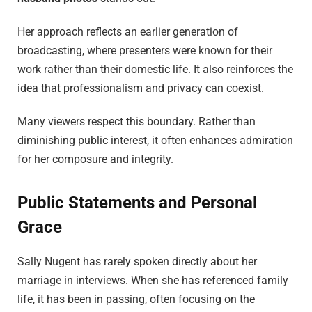
Her approach reflects an earlier generation of
broadcasting, where presenters were known for their
work rather than their domestic life. It also reinforces the
idea that professionalism and privacy can coexist.
Many viewers respect this boundary. Rather than
diminishing public interest, it often enhances admiration
for her composure and integrity.
Public Statements and Personal
Grace
Sally Nugent has rarely spoken directly about her
marriage in interviews. When she has referenced family
life, it has been in passing, often focusing on the