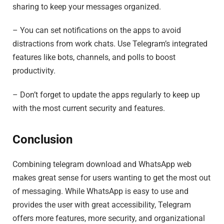
sharing to keep your messages organized.
– You can set notifications on the apps to avoid
distractions from work chats. Use Telegram’s integrated
features like bots, channels, and polls to boost
productivity.
– Don’t forget to update the apps regularly to keep up
with the most current security and features.
Conclusion
Combining telegram download and WhatsApp web
makes great sense for users wanting to get the most out
of messaging. While WhatsApp is easy to use and
provides the user with great accessibility, Telegram
offers more features, more security, and organizational