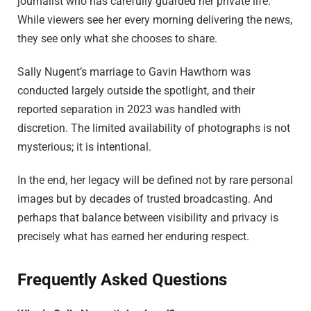
journalist who has carefully guarded her private life.
While viewers see her every morning delivering the news,
they see only what she chooses to share.
Sally Nugent’s marriage to Gavin Hawthorn was
conducted largely outside the spotlight, and their
reported separation in 2023 was handled with
discretion. The limited availability of photographs is not
mysterious; it is intentional.
In the end, her legacy will be defined not by rare personal
images but by decades of trusted broadcasting. And
perhaps that balance between visibility and privacy is
precisely what has earned her enduring respect.
Frequently Asked Questions