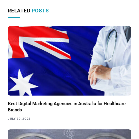
RELATED
POSTS
Best Digital Marketing Agencies in Australia for Healthcare
Brands
JULY 30, 2026