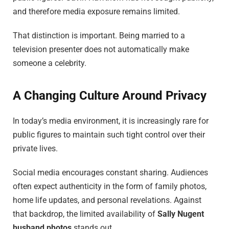
and therefore media exposure remains limited.
That distinction is important. Being married to a
television presenter does not automatically make
someone a celebrity.
A Changing Culture Around Privacy
In today’s media environment, it is increasingly rare for
public figures to maintain such tight control over their
private lives.
Social media encourages constant sharing. Audiences
often expect authenticity in the form of family photos,
home life updates, and personal revelations. Against
that backdrop, the limited availability of
Sally Nugent
husband photos
stands out.