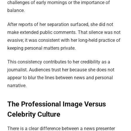
challenges of early mornings or the importance of
balance.
After reports of her separation surfaced, she did not
make extended public comments. That silence was not
evasive; it was consistent with her long-held practice of
keeping personal matters private.
This consistency contributes to her credibility as a
journalist. Audiences trust her because she does not
appear to blur the lines between news and personal
narrative.
The Professional Image Versus
Celebrity Culture
There is a clear difference between a news presenter