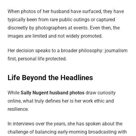
When photos of her husband have surfaced, they have
typically been from rare public outings or captured
discreetly by photographers at events. Even then, the
images are limited and not widely promoted.
Her decision speaks to a broader philosophy: journalism
first, personal life protected.
Life Beyond the Headlines
While
Sally Nugent husband photos
draw curiosity
online, what truly defines her is her work ethic and
resilience.
In interviews over the years, she has spoken about the
challenge of balancing early-morning broadcasting with