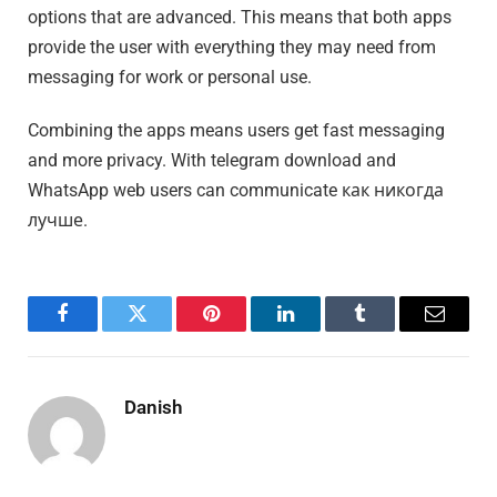
options that are advanced. This means that both apps
provide the user with everything they may need from
messaging for work or personal use.
Combining the apps means users get fast messaging
and more privacy. With telegram download and
WhatsApp web users can communicate как никогда
лучше.
Facebook
Twitter
Pinterest
LinkedIn
Tumblr
Email
Danish