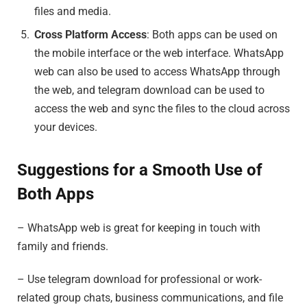
files and media.
Cross Platform Access
: Both apps can be used on
the mobile interface or the web interface. WhatsApp
web can also be used to access WhatsApp through
the web, and telegram download can be used to
access the web and sync the files to the cloud across
your devices.
Suggestions for a Smooth Use of
Both Apps
– WhatsApp web is great for keeping in touch with
family and friends.
– Use telegram download for professional or work-
related group chats, business communications, and file