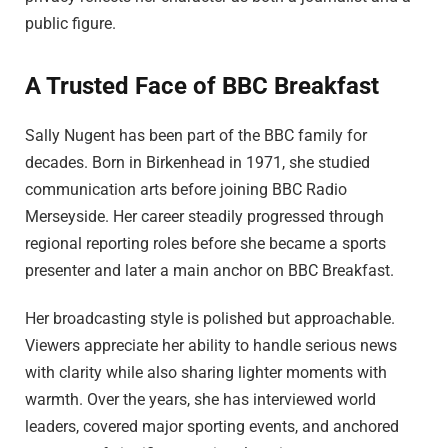
public figure.
A Trusted Face of BBC Breakfast
Sally Nugent has been part of the BBC family for
decades. Born in Birkenhead in 1971, she studied
communication arts before joining BBC Radio
Merseyside. Her career steadily progressed through
regional reporting roles before she became a sports
presenter and later a main anchor on BBC Breakfast.
Her broadcasting style is polished but approachable.
Viewers appreciate her ability to handle serious news
with clarity while also sharing lighter moments with
warmth. Over the years, she has interviewed world
leaders, covered major sporting events, and anchored