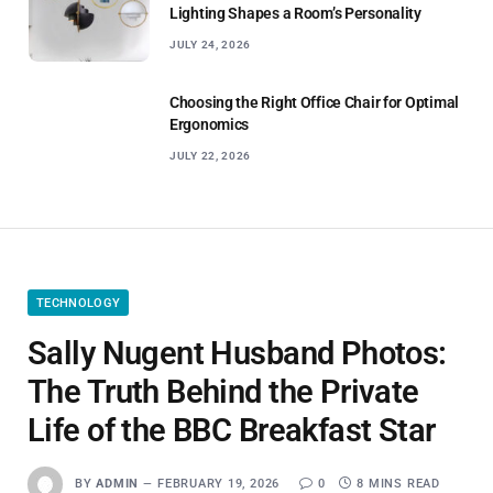
Lighting Shapes a Room’s Personality
JULY 24, 2026
Choosing the Right Office Chair for Optimal
Ergonomics
JULY 22, 2026
TECHNOLOGY
Sally Nugent Husband Photos:
The Truth Behind the Private
Life of the BBC Breakfast Star
BY
ADMIN
FEBRUARY 19, 2026
0
8 MINS READ