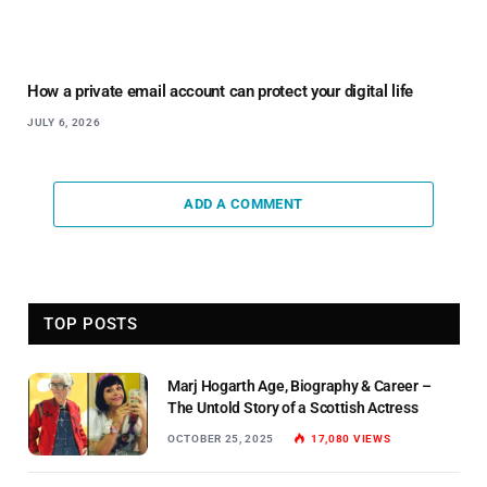
How a private email account can protect your digital life
JULY 6, 2026
ADD A COMMENT
TOP POSTS
Marj Hogarth Age, Biography & Career –
The Untold Story of a Scottish Actress
OCTOBER 25, 2025
17,080
VIEWS