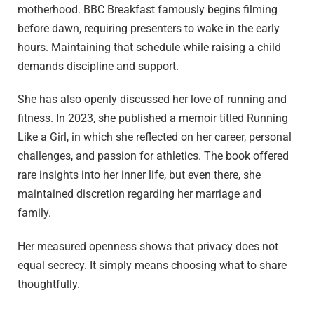
motherhood. BBC Breakfast famously begins filming
before dawn, requiring presenters to wake in the early
hours. Maintaining that schedule while raising a child
demands discipline and support.
She has also openly discussed her love of running and
fitness. In 2023, she published a memoir titled Running
Like a Girl, in which she reflected on her career, personal
challenges, and passion for athletics. The book offered
rare insights into her inner life, but even there, she
maintained discretion regarding her marriage and
family.
Her measured openness shows that privacy does not
equal secrecy. It simply means choosing what to share
thoughtfully.