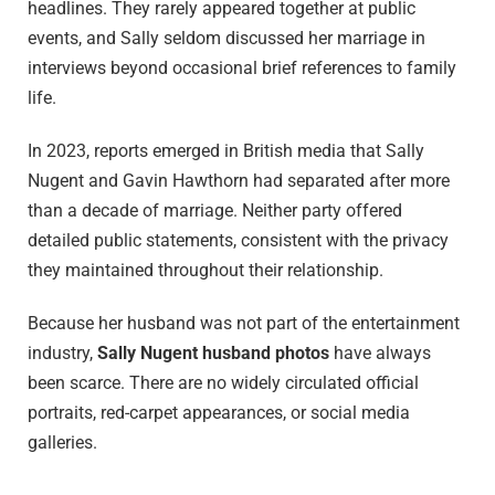
headlines. They rarely appeared together at public
events, and Sally seldom discussed her marriage in
interviews beyond occasional brief references to family
life.
In 2023, reports emerged in British media that Sally
Nugent and Gavin Hawthorn had separated after more
than a decade of marriage. Neither party offered
detailed public statements, consistent with the privacy
they maintained throughout their relationship.
Because her husband was not part of the entertainment
industry,
Sally Nugent husband photos
have always
been scarce. There are no widely circulated official
portraits, red-carpet appearances, or social media
galleries.