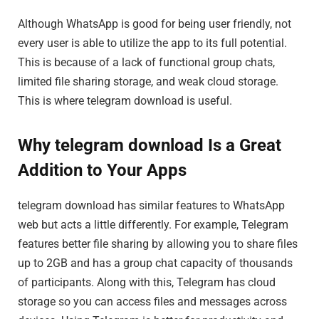
Although WhatsApp is good for being user friendly, not
every user is able to utilize the app to its full potential.
This is because of a lack of functional group chats,
limited file sharing storage, and weak cloud storage.
This is where telegram download is useful.
Why telegram download Is a Great
Addition to Your Apps
telegram download has similar features to WhatsApp
web but acts a little differently. For example, Telegram
features better file sharing by allowing you to share files
up to 2GB and has a group chat capacity of thousands
of participants. Along with this, Telegram has cloud
storage so you can access files and messages across