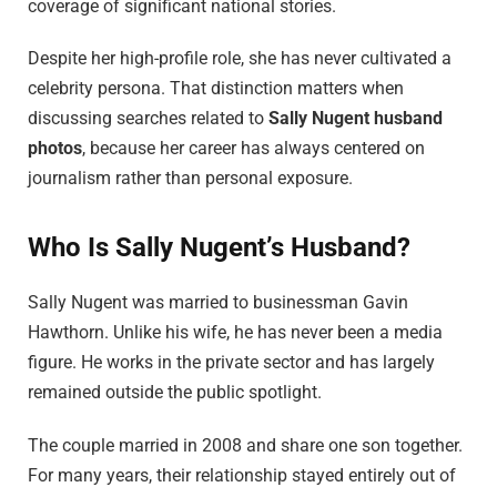
coverage of significant national stories.
Despite her high-profile role, she has never cultivated a
celebrity persona. That distinction matters when
discussing searches related to
Sally Nugent husband
photos
, because her career has always centered on
journalism rather than personal exposure.
Who Is Sally Nugent’s Husband?
Sally Nugent was married to businessman Gavin
Hawthorn. Unlike his wife, he has never been a media
figure. He works in the private sector and has largely
remained outside the public spotlight.
The couple married in 2008 and share one son together.
For many years, their relationship stayed entirely out of