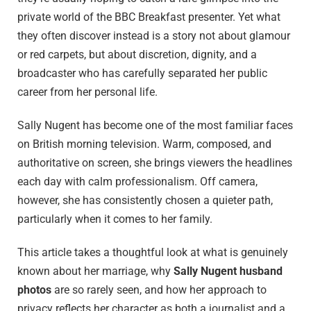
private world of the BBC Breakfast presenter. Yet what
they often discover instead is a story not about glamour
or red carpets, but about discretion, dignity, and a
broadcaster who has carefully separated her public
career from her personal life.
Sally Nugent has become one of the most familiar faces
on British morning television. Warm, composed, and
authoritative on screen, she brings viewers the headlines
each day with calm professionalism. Off camera,
however, she has consistently chosen a quieter path,
particularly when it comes to her family.
This article takes a thoughtful look at what is genuinely
known about her marriage, why
Sally Nugent husband
photos
are so rarely seen, and how her approach to
privacy reflects her character as both a journalist and a