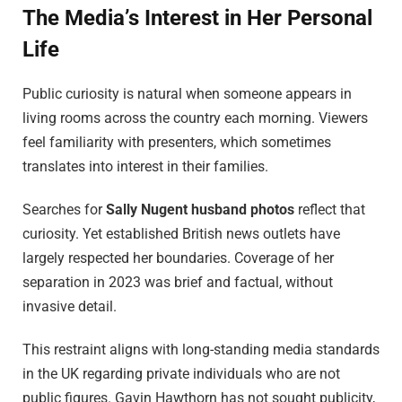
The Media’s Interest in Her Personal
Life
Public curiosity is natural when someone appears in
living rooms across the country each morning. Viewers
feel familiarity with presenters, which sometimes
translates into interest in their families.
Searches for
Sally Nugent husband photos
reflect that
curiosity. Yet established British news outlets have
largely respected her boundaries. Coverage of her
separation in 2023 was brief and factual, without
invasive detail.
This restraint aligns with long-standing media standards
in the UK regarding private individuals who are not
public figures. Gavin Hawthorn has not sought publicity,