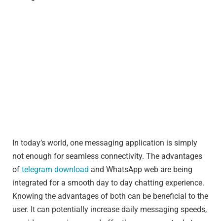
In today’s world, one messaging application is simply
not enough for seamless connectivity. The advantages
of
telegram download
and WhatsApp web are being
integrated for a smooth day to day chatting experience.
Knowing the advantages of both can be beneficial to the
user. It can potentially increase daily messaging speeds,