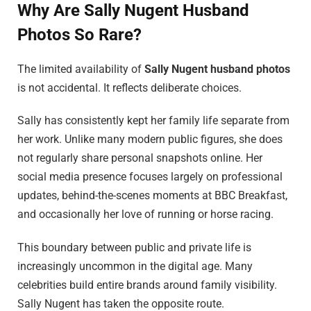
Why Are Sally Nugent Husband
Photos So Rare?
The limited availability of
Sally Nugent husband photos
is not accidental. It reflects deliberate choices.
Sally has consistently kept her family life separate from
her work. Unlike many modern public figures, she does
not regularly share personal snapshots online. Her
social media presence focuses largely on professional
updates, behind-the-scenes moments at BBC Breakfast,
and occasionally her love of running or horse racing.
This boundary between public and private life is
increasingly uncommon in the digital age. Many
celebrities build entire brands around family visibility.
Sally Nugent has taken the opposite route.