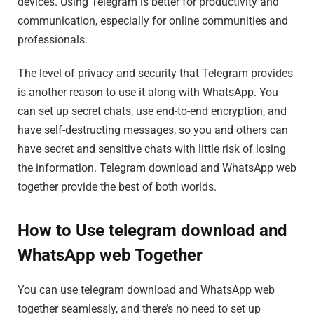
devices. Using Telegram is better for productivity and
communication, especially for online communities and
professionals.
The level of privacy and security that Telegram provides
is another reason to use it along with WhatsApp. You
can set up secret chats, use end-to-end encryption, and
have self-destructing messages, so you and others can
have secret and sensitive chats with little risk of losing
the information. Telegram download and WhatsApp web
together provide the best of both worlds.
How to Use telegram download and
WhatsApp web Together
You can use telegram download and WhatsApp web
together seamlessly, and there’s no need to set up