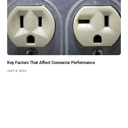
Key Factors That Affect Connector Performance
JULY 8, 2026