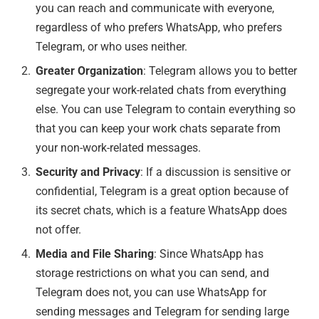
you can reach and communicate with everyone,
regardless of who prefers WhatsApp, who prefers
Telegram, or who uses neither.
Greater Organization
: Telegram allows you to better
segregate your work-related chats from everything
else. You can use Telegram to contain everything so
that you can keep your work chats separate from
your non-work-related messages.
Security and Privacy
: If a discussion is sensitive or
confidential, Telegram is a great option because of
its secret chats, which is a feature WhatsApp does
not offer.
Media and File Sharing
: Since WhatsApp has
storage restrictions on what you can send, and
Telegram does not, you can use WhatsApp for
sending messages and Telegram for sending large