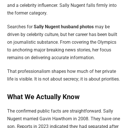
and a celebrity influencer. Sally Nugent falls firmly into
the former category.
Searches for
Sally Nugent husband photos
may be
driven by celebrity culture, but her career has been built
on journalistic substance. From covering the Olympics
to anchoring major breaking news stories, her focus
remains on delivering accurate information.
That professionalism shapes how much of her private
life is visible. It is not about secrecy; it is about priorities.
What We Actually Know
The confirmed public facts are straightforward. Sally
Nugent married Gavin Hawthorn in 2008. They have one
son. Reports in 2023 indicated they had separated after