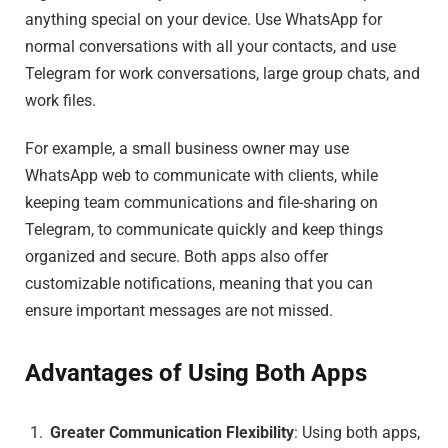
anything special on your device. Use WhatsApp for
normal conversations with all your contacts, and use
Telegram for work conversations, large group chats, and
work files.
For example, a small business owner may use
WhatsApp web to communicate with clients, while
keeping team communications and file-sharing on
Telegram, to communicate quickly and keep things
organized and secure. Both apps also offer
customizable notifications, meaning that you can
ensure important messages are not missed.
Advantages of Using Both Apps
Greater Communication Flexibility
: Using both apps,