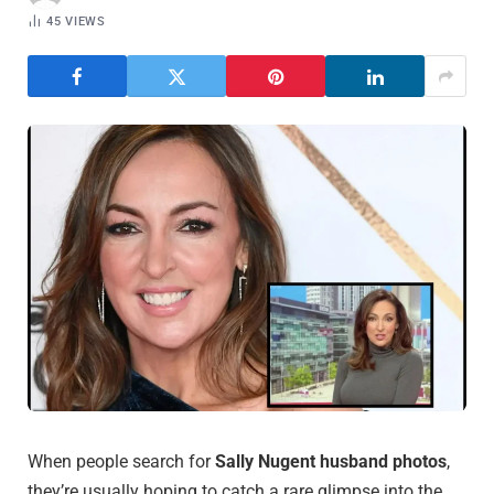
45
VIEWS
When people search for
Sally Nugent husband photos
,
they’re usually hoping to catch a rare glimpse into the