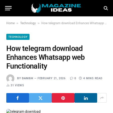
»
»
Home
Technology
How telegram download Enhances Whatsapp web Functionality
TECHNOLOGY
How telegram download
Enhances Whatsapp web
Functionality
BY
DANISH
FEBRUARY 21, 2026
0
4 MINS READ
31
VIEWS