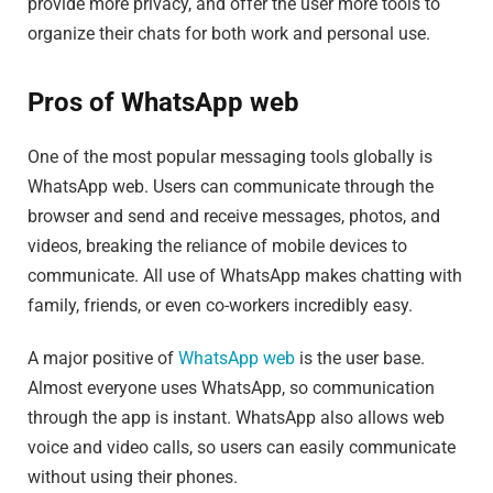
provide more privacy, and offer the user more tools to
organize their chats for both work and personal use.
Pros of WhatsApp web
One of the most popular messaging tools globally is
WhatsApp web. Users can communicate through the
browser and send and receive messages, photos, and
videos, breaking the reliance of mobile devices to
communicate. All use of WhatsApp makes chatting with
family, friends, or even co-workers incredibly easy.
A major positive of
WhatsApp web
is the user base.
Almost everyone uses WhatsApp, so communication
through the app is instant. WhatsApp also allows web
voice and video calls, so users can easily communicate
without using their phones.