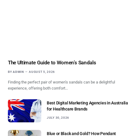
The Ultimate Guide to Women’s Sandals
BY
ADMIN
AUGUST 5, 2026
Finding the perfect pair of women’s sandals can be a delightful
experience, offering both comfort…
Best Digital Marketing Agencies in Australia
for Healthcare Brands
JULY 30, 2026
Blue or Black and Gold? How Pendant