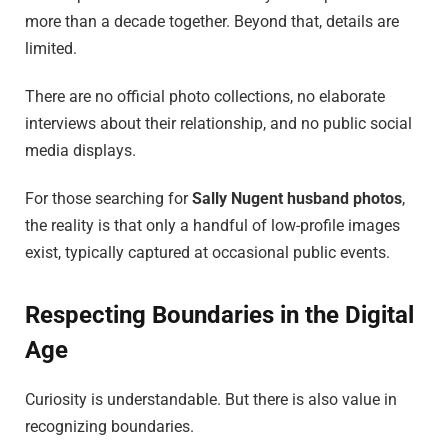
more than a decade together. Beyond that, details are
limited.
There are no official photo collections, no elaborate
interviews about their relationship, and no public social
media displays.
For those searching for
Sally Nugent husband photos
,
the reality is that only a handful of low-profile images
exist, typically captured at occasional public events.
Respecting Boundaries in the Digital
Age
Curiosity is understandable. But there is also value in
recognizing boundaries.