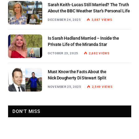
Sarah Keith-Lucas Still Married? The Truth
About the BBC Weather Star’s Personal Life
DECEMBER 24, 2025
3,887
VIEWS
Is Sarah Hadland Married – Inside the
Private Life of the Miranda Star
OCTOBER 23, 2025
2,682
VIEWS
Must Know the Facts About the
Nick Dougherty Di Stewart Split
NOVEMBER 25, 2025
2,549
VIEWS
DON'T MISS