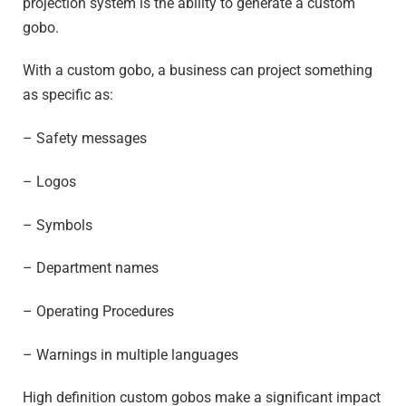
projection system is the ability to generate a custom
gobo.
With a custom gobo, a business can project something
as specific as:
– Safety messages
– Logos
– Symbols
– Department names
– Operating Procedures
– Warnings in multiple languages
High definition custom gobos make a significant impact