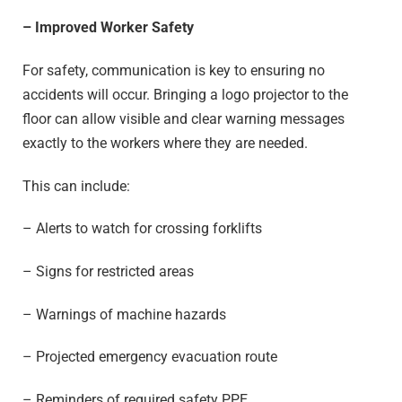
– Improved Worker Safety
For safety, communication is key to ensuring no
accidents will occur. Bringing a logo projector to the
floor can allow visible and clear warning messages
exactly to the workers where they are needed.
This can include:
– Alerts to watch for crossing forklifts
– Signs for restricted areas
– Warnings of machine hazards
– Projected emergency evacuation route
– Reminders of required safety PPE