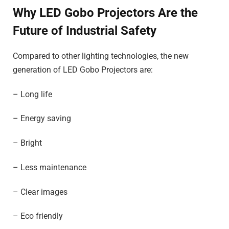
Why LED Gobo Projectors Are the
Future of Industrial Safety
Compared to other lighting technologies, the new
generation of LED Gobo Projectors are:
– Long life
– Energy saving
– Bright
– Less maintenance
– Clear images
– Eco friendly