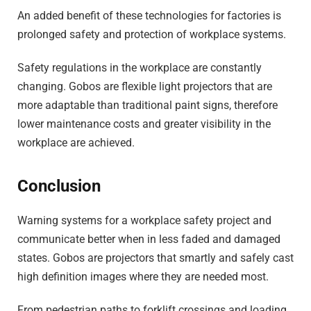
An added benefit of these technologies for factories is
prolonged safety and protection of workplace systems.
Safety regulations in the workplace are constantly
changing. Gobos are flexible light projectors that are
more adaptable than traditional paint signs, therefore
lower maintenance costs and greater visibility in the
workplace are achieved.
Conclusion
Warning systems for a workplace safety project and
communicate better when in less faded and damaged
states. Gobos are projectors that smartly and safely cast
high definition images where they are needed most.
From pedestrian paths to forklift crossings and loading