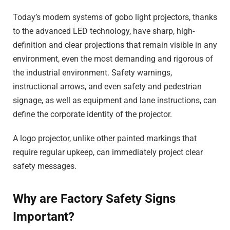
Today’s modern systems of gobo light projectors, thanks
to the advanced LED technology, have sharp, high-
definition and clear projections that remain visible in any
environment, even the most demanding and rigorous of
the industrial environment. Safety warnings,
instructional arrows, and even safety and pedestrian
signage, as well as equipment and lane instructions, can
define the corporate identity of the projector.
A logo projector, unlike other painted markings that
require regular upkeep, can immediately project clear
safety messages.
Why are Factory Safety Signs
Important?