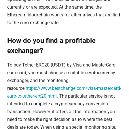
currently or are expected. At the same time, the
Ethereum blockchain works for alternatives that are tied
to the euro exchange rate.
How do you find a profitable
exchanger?
To buy Tether ERC20 (USDT) by Visa and MasterCard
euro card, you must choose a suitable cryptocurrency
exchanger, and the monitoring
resource
https://www.bestchange.com/visa-mastercard-
euro-to-tether-erc20.html
. The particular service is not
intended to complete a cryptocurrency conversion
transaction. However, it offers all the information you
need to make the right decision as to where the best
deals are today. When using a special monitoring site,