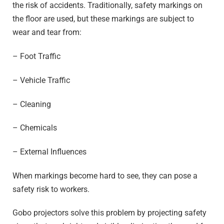
the risk of accidents. Traditionally, safety markings on
the floor are used, but these markings are subject to
wear and tear from:
– Foot Traffic
– Vehicle Traffic
– Cleaning
– Chemicals
– External Influences
When markings become hard to see, they can pose a
safety risk to workers.
Gobo projectors solve this problem by projecting safety