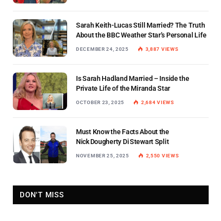
Sarah Keith-Lucas Still Married? The Truth
About the BBC Weather Star’s Personal Life
DECEMBER 24, 2025
3,887
VIEWS
Is Sarah Hadland Married – Inside the
Private Life of the Miranda Star
OCTOBER 23, 2025
2,684
VIEWS
Must Know the Facts About the
Nick Dougherty Di Stewart Split
NOVEMBER 25, 2025
2,550
VIEWS
DON'T MISS