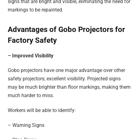
signs that are bright and visible, eliminating the need for
markings to be repainted.
Advantages of Gobo Projectors for
Factory Safety
– Improved Visibility
Gobo projectors have one major advantage over other
safety projectors; excellent visibility. Projected signs
may be much brighter than floor markings, making them
much harder to miss.
Workers will be able to identify:
– Warning Signs