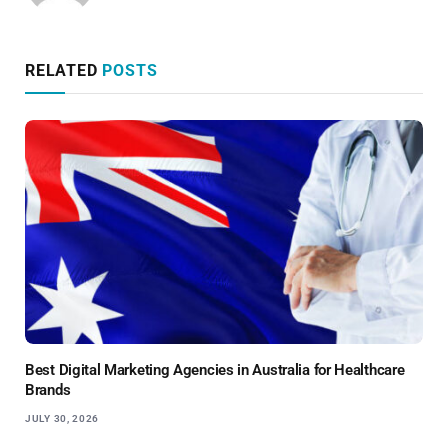
RELATED
POSTS
Best Digital Marketing Agencies in Australia for Healthcare
Brands
JULY 30, 2026