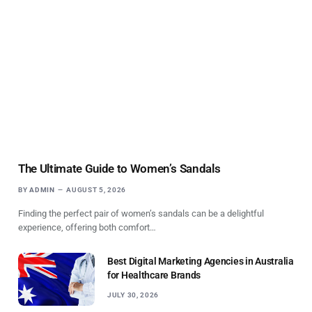
The Ultimate Guide to Women’s Sandals
BY
ADMIN
AUGUST 5, 2026
Finding the perfect pair of women’s sandals can be a delightful
experience, offering both comfort…
Best Digital Marketing Agencies in Australia
for Healthcare Brands
JULY 30, 2026