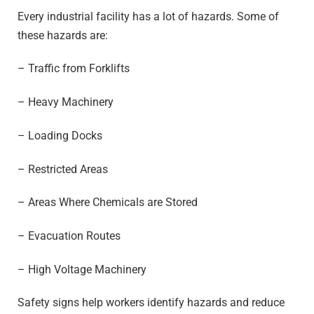
Every industrial facility has a lot of hazards. Some of
these hazards are:
– Traffic from Forklifts
– Heavy Machinery
– Loading Docks
– Restricted Areas
– Areas Where Chemicals are Stored
– Evacuation Routes
– High Voltage Machinery
Safety signs help workers identify hazards and reduce