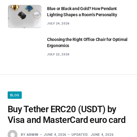
Blue or Black and Gold? How Pendant
Lighting Shapes a Room’s Personality
JULY 24, 2026
Choosing the Right Office Chair for Optimal
Ergonomics
JULY 22, 2026
BLOG
Buy Tether ERC20 (USDT) by
Visa and MasterCard euro card
BY
ADMIN
JUNE 4, 2026
UPDATED:
JUNE 4, 2026