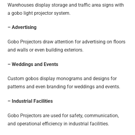
Warehouses display storage and traffic area signs with
a gobo light projector system.
– Advertising
Gobo Projectors draw attention for advertising on floors
and walls or even building exteriors.
– Weddings and Events
Custom gobos display monograms and designs for
patterns and even branding for weddings and events.
– Industrial Facilities
Gobo Projectors are used for safety, communication,
and operational efficiency in industrial facilities.