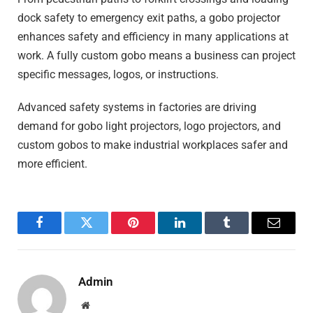
dock safety to emergency exit paths, a gobo projector
enhances safety and efficiency in many applications at
work. A fully custom gobo means a business can project
specific messages, logos, or instructions.
Advanced safety systems in factories are driving
demand for gobo light projectors, logo projectors, and
custom gobos to make industrial workplaces safer and
more efficient.
Facebook
Twitter
Pinterest
LinkedIn
Tumblr
Email
Admin
Website