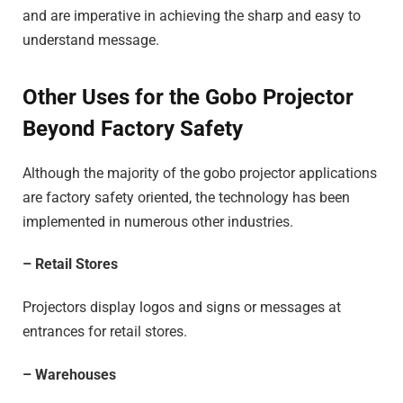
and are imperative in achieving the sharp and easy to
understand message.
Other Uses for the Gobo Projector
Beyond Factory Safety
Although the majority of the gobo projector applications
are factory safety oriented, the technology has been
implemented in numerous other industries.
– Retail Stores
Projectors display logos and signs or messages at
entrances for retail stores.
– Warehouses