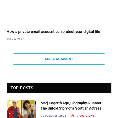
How a private email account can protect your digital life
JULY 6, 2026
ADD A COMMENT
TOP POSTS
Marj Hogarth Age, Biography & Career –
The Untold Story of a Scottish Actress
OCTOBER 25, 2025
17,093
VIEWS