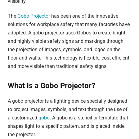
visibility.
The
Gobo Projector
has been one of the innovative
solutions for workplace safety that many factories have
adopted. A gobo projector uses Gobos to create bright
and highly visible safety signs and markings through
the projection of images, symbols, and logos on the
floor and walls. This technology is flexible, cost-efficient,
and more visible than traditional safety signs.
What Is a Gobo Projector?
A gobo projector is a lighting device specially designed
to project images, symbols, and text through the use of
a customized
gobo
. A gobo is a stencil or template that
shapes light to a specific pattern, and is placed inside
the projector.