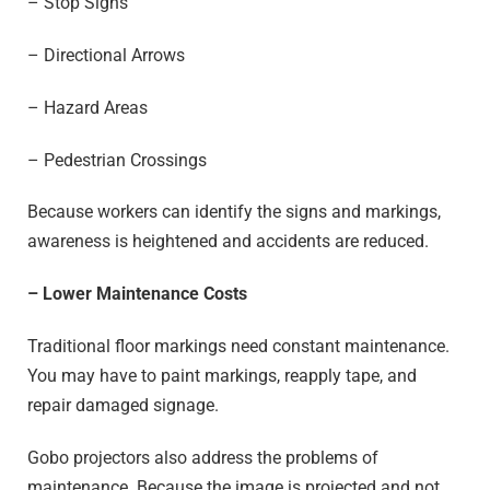
– Stop Signs
– Directional Arrows
– Hazard Areas
– Pedestrian Crossings
Because workers can identify the signs and markings,
awareness is heightened and accidents are reduced.
– Lower Maintenance
Costs
Traditional floor markings need constant maintenance.
You may have to paint markings, reapply tape, and
repair damaged signage.
Gobo projectors also address the problems of
maintenance. Because the image is projected and not