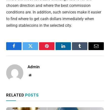
chosen direction and where the best commission
conditions are. In addition, such services make it easier
to find where to get cash dollars immediately when
selling stablecoins in the selected city.
Facebook
Twitter
Pinterest
LinkedIn
Tumblr
Email
Admin
Website
RELATED
POSTS