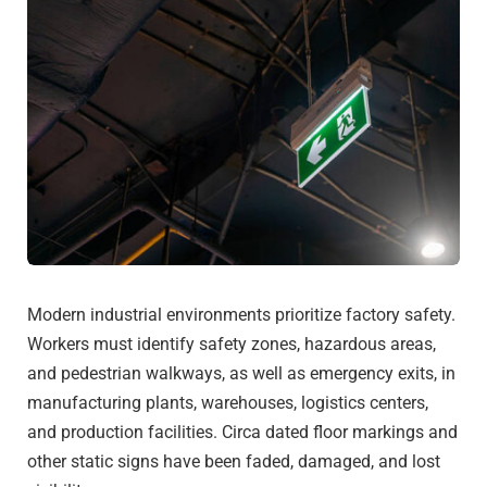
Modern industrial environments prioritize factory safety.
Workers must identify safety zones, hazardous areas,
and pedestrian walkways, as well as emergency exits, in
manufacturing plants, warehouses, logistics centers,
and production facilities. Circa dated floor markings and
other static signs have been faded, damaged, and lost