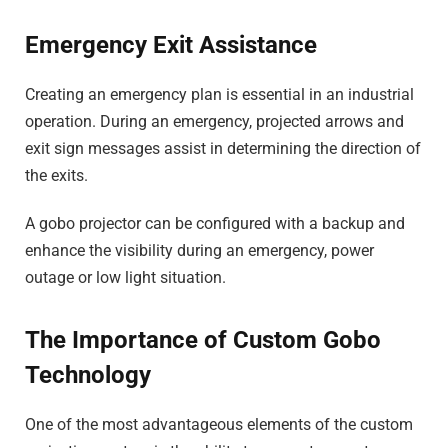
Emergency Exit Assistance
Creating an emergency plan is essential in an industrial
operation. During an emergency, projected arrows and
exit sign messages assist in determining the direction of
the exits.
A gobo projector can be configured with a backup and
enhance the visibility during an emergency, power
outage or low light situation.
The Importance of Custom Gobo
Technology
One of the most advantageous elements of the custom