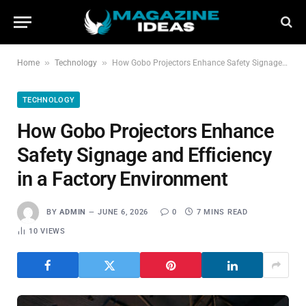
»
»
Home
Technology
How Gobo Projectors Enhance Safety Signage and Efficiency in a Factory Environment
TECHNOLOGY
How Gobo Projectors Enhance
Safety Signage and Efficiency
in a Factory Environment
BY
ADMIN
JUNE 6, 2026
0
7 MINS READ
10
VIEWS