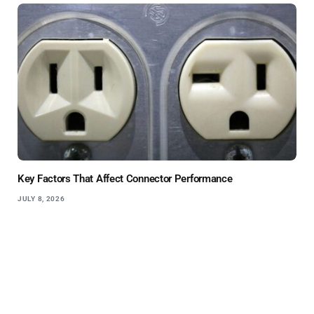
Key Factors That Affect Connector Performance
JULY 8, 2026