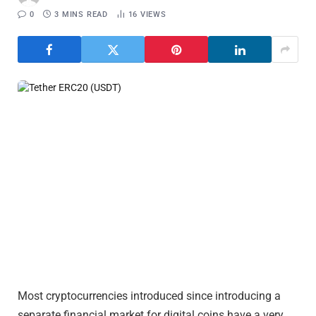
0
3 MINS READ
16
VIEWS
Most cryptocurrencies introduced since introducing a
separate financial market for digital coins have a very