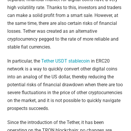
high volatility rate. Thanks to this, investors and traders
can make a solid profit from a smart sale. However, at
the same time, there are also certain risks of financial
losses. Tether was created as an alternative
cryptocurrency pegged to the rate of more reliable and
stable fiat currencies.
In particular, the
Tether USDT stablecoin
in ERC20
network is a way to quickly convert other digital coins
into an analog of the US dollar, thereby reducing the
potential risks of financial drawdown when there are too
severe fluctuations in the price of other cryptocurrencies
on the market, and it is not possible to quickly navigate
prospects succeeds.
Since the introduction of the Tether, it has been
operating on the TRON blockchain; no changes are