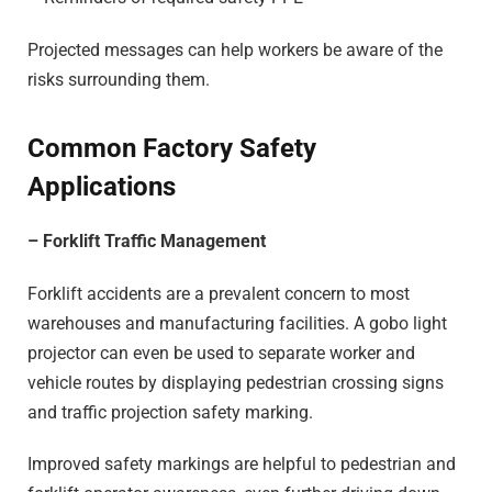
Projected messages can help workers be aware of the
risks surrounding them.
Common Factory Safety
Applications
– Forklift Traffic Management
Forklift accidents are a prevalent concern to most
warehouses and manufacturing facilities. A gobo light
projector can even be used to separate worker and
vehicle routes by displaying pedestrian crossing signs
and traffic projection safety marking.
Improved safety markings are helpful to pedestrian and