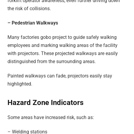
forklift operator awareness, even further driving down
the risk of collisions.
– Pedestrian Walkways
Many factories gobo project to guide safely walking
employees and marking walking areas of the facility
with projectors. These projected walkways are easily
distinguished from the surrounding areas.
Painted walkways can fade, projectors easily stay
highlighted.
Hazard Zone Indicators
Some areas have increased risk, such as:
– Welding stations