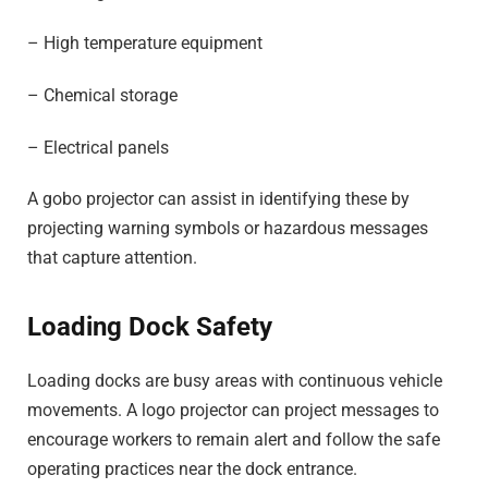
– High temperature equipment
– Chemical storage
– Electrical panels
A gobo projector can assist in identifying these by
projecting warning symbols or hazardous messages
that capture attention.
Loading Dock Safety
Loading docks are busy areas with continuous vehicle
movements. A logo projector can project messages to
encourage workers to remain alert and follow the safe
operating practices near the dock entrance.