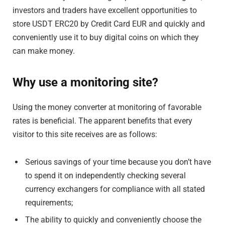
investors and traders have excellent opportunities to
store USDT ERC20 by Credit Card EUR and quickly and
conveniently use it to buy digital coins on which they
can make money.
Why use a monitoring site?
Using the money converter at monitoring of favorable
rates is beneficial. The apparent benefits that every
visitor to this site receives are as follows:
Serious savings of your time because you don’t have
to spend it on independently checking several
currency exchangers for compliance with all stated
requirements;
The ability to quickly and conveniently choose the