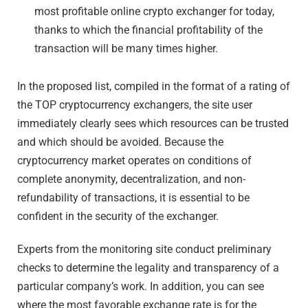
most profitable online crypto exchanger for today,
thanks to which the financial profitability of the
transaction will be many times higher.
In the proposed list, compiled in the format of a rating of
the TOP cryptocurrency exchangers, the site user
immediately clearly sees which resources can be trusted
and which should be avoided. Because the
cryptocurrency market operates on conditions of
complete anonymity, decentralization, and non-
refundability of transactions, it is essential to be
confident in the security of the exchanger.
Experts from the monitoring site conduct preliminary
checks to determine the legality and transparency of a
particular company’s work. In addition, you can see
where the most favorable exchange rate is for the