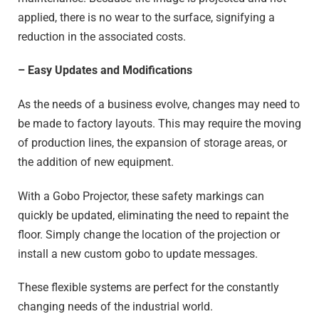
applied, there is no wear to the surface, signifying a
reduction in the associated costs.
– Easy Updates and Modifications
As the needs of a business evolve, changes may need to
be made to factory layouts. This may require the moving
of production lines, the expansion of storage areas, or
the addition of new equipment.
With a Gobo Projector, these safety markings can
quickly be updated, eliminating the need to repaint the
floor. Simply change the location of the projection or
install a new custom gobo to update messages.
These flexible systems are perfect for the constantly
changing needs of the industrial world.