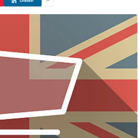
LinkedIn