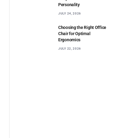
Personality
JULY 24, 2026
Choosing the Right Office
Chair for Optimal
Ergonomics
JULY 22, 2026