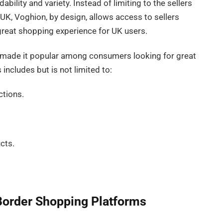
bility and variety. Instead of limiting to the sellers
e UK, Voghion, by design, allows access to sellers
 great shopping experience for UK users.
s made it popular among consumers looking for great
 includes but is not limited to:
ctions.
cts.
Border Shopping Platforms