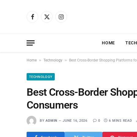
Facebook
X
Instagram
(Twitter)
HOME
TEC
»
»
Home
Technology
Best Cross-Border Shopping Platforms f
TECHNOLOGY
Best Cross-Border Shopp
Consumers
BY
ADMIN
JUNE 16, 2026
0
6 MINS READ