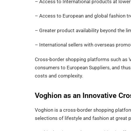
– Access to International products at lower
– Access to European and global fashion t
– Greater product availability beyond the lim
– International sellers with overseas promot
Cross-border shopping platforms such as V
consumers to European Suppliers, and thus
costs and complexity.
Voghion as an Innovative Cr
Voghion is a cross-border shopping platfor
selections of lifestyle and fashion at great