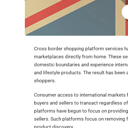
Cross border shopping platform services h
marketplaces directly from home. These s
domestic boundaries and experience internat
and lifestyle products. The result has been a
shoppers.
Consumer access to international markets
buyers and sellers to transact regardless o
platforms have begun to focus on providin
sellers. Such platforms focus on removing f
product discovery.