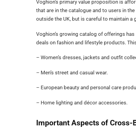
Voghion’s primary value proposition is afforda
that are in the catalogue and to users in th
outside the UK, but is careful to maintain a
Voghion’s growing catalog of offerings ha
deals on fashion and lifestyle products. This
– Women’s dresses, jackets and outfit colle
– Men’s street and casual wear.
– European beauty and personal care produ
– Home lighting and décor accessories.
Important Aspects of Cross-