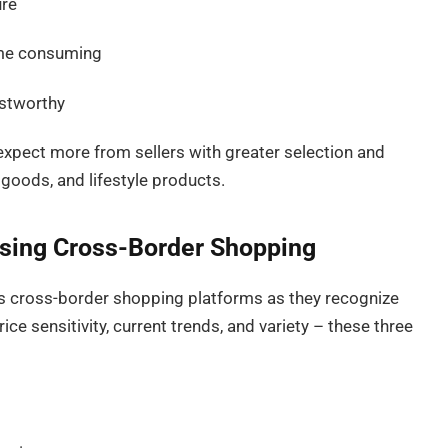
ure
ime consuming
stworthy
xpect more from sellers with greater selection and
goods, and lifestyle products.
ing Cross-Border Shopping
 cross-border shopping platforms as they recognize
ice sensitivity, current trends, and variety – these three