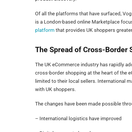
Of all the platforms that have surfaced, V
is a London-based online Marketplace focus
platform
that provides UK shoppers greater 
The Spread of Cross-Border 
The UK eCommerce industry has rapidly ad
cross-border shopping at the heart of the 
limited to their local sellers. Internationa
with UK shoppers.
The changes have been made possible thro
– International logistics have improved