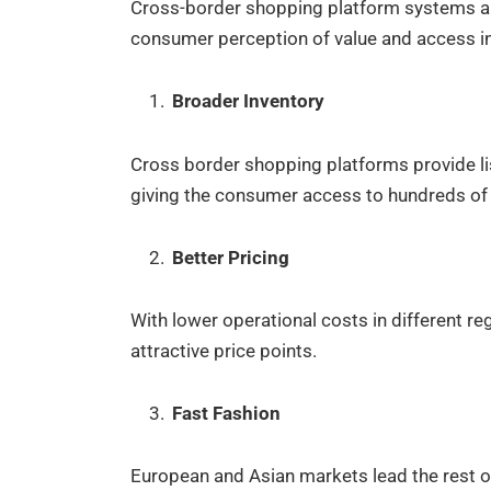
Cross-border shopping platform systems are
consumer perception of value and access 
Broader Inventory
Cross border shopping platforms provide lis
giving the consumer access to hundreds of t
Better Pricing
With lower operational costs in different reg
attractive price points.
Fast Fashion
European and Asian markets lead the rest of 