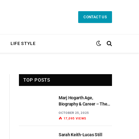
CONTACT US
LIFE STYLE
TOP POSTS
Marj Hogarth Age,
Biography & Career – The
Untold Story of a Scottish
OCTOBER 25, 2025
Actress
17,095
VIEWS
Sarah Keith-Lucas Still