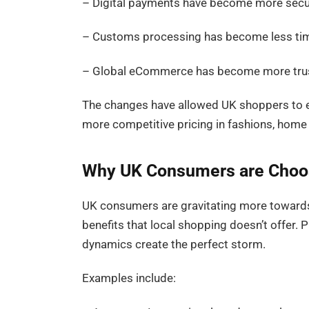
– Digital payments have become more sec
– Customs processing has become less t
– Global eCommerce has become more tru
The changes have allowed UK shoppers to e
more competitive pricing in fashions, home 
Why UK Consumers are Choos
UK consumers are gravitating more towards
benefits that local shopping doesn’t offer. Pr
dynamics create the perfect storm.
Examples include: