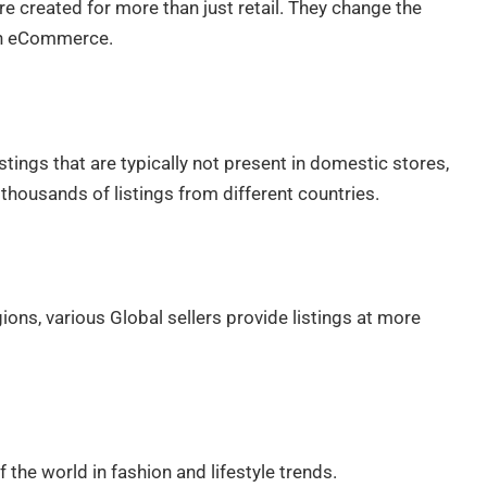
 created for more than just retail. They change the
in eCommerce.
tings that are typically not present in domestic stores,
housands of listings from different countries.
ions, various Global sellers provide listings at more
the world in fashion and lifestyle trends.