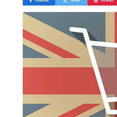
Facebook
Twitter
Pinterest