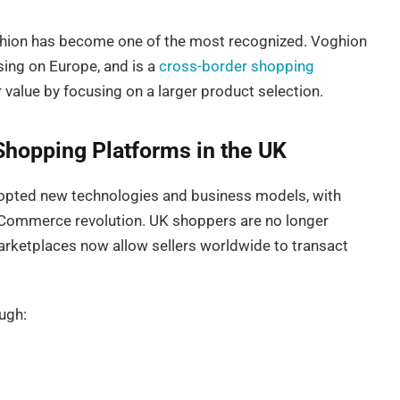
oghion has become one of the most recognized. Voghion
ing on Europe, and is a
cross-border shopping
value by focusing on a larger product selection.
Shopping Platforms in the UK
opted new technologies and business models, with
eCommerce revolution. UK shoppers are no longer
l marketplaces now allow sellers worldwide to transact
ugh: