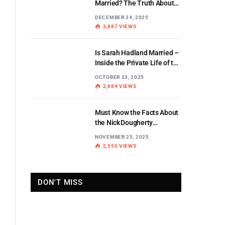
Married? The Truth About
the BBC Weather Star’s
DECEMBER 24, 2025
Personal Life
3,887
VIEWS
Is Sarah Hadland Married –
Inside the Private Life of the
Miranda Star
OCTOBER 23, 2025
2,684
VIEWS
Must Know the Facts About
the Nick Dougherty
Di Stewart Split
NOVEMBER 25, 2025
2,550
VIEWS
DON'T MISS