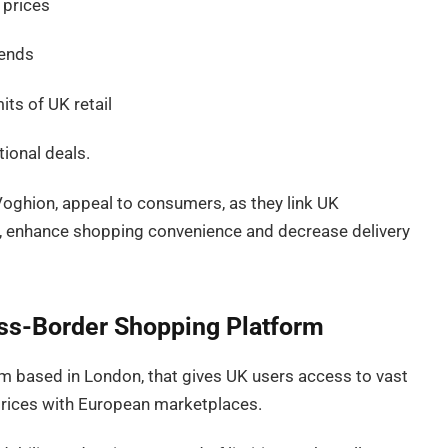
 prices
rends
its of UK retail
ional deals.
oghion, appeal to consumers, as they link UK
, enhance shopping convenience and decrease delivery
oss-Border Shopping Platform
m based in London, that gives UK users access to vast
 prices with European marketplaces.