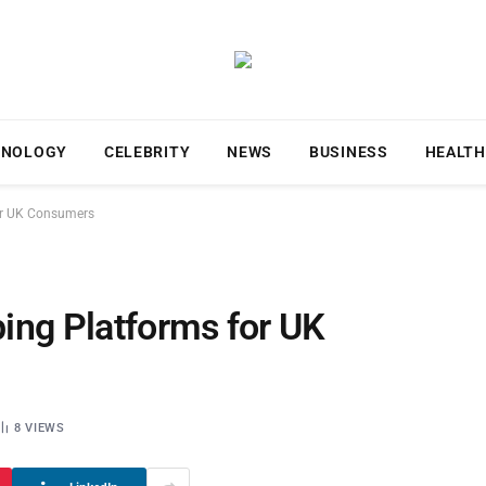
HNOLOGY
CELEBRITY
NEWS
BUSINESS
HEALTH
or UK Consumers
ing Platforms for UK
8
VIEWS