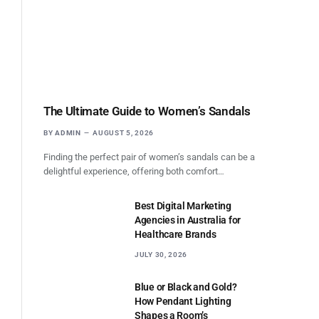
The Ultimate Guide to Women’s Sandals
BY
ADMIN
AUGUST 5, 2026
Finding the perfect pair of women’s sandals can be a
delightful experience, offering both comfort…
Best Digital Marketing
Agencies in Australia for
Healthcare Brands
JULY 30, 2026
Blue or Black and Gold?
How Pendant Lighting
Shapes a Room’s