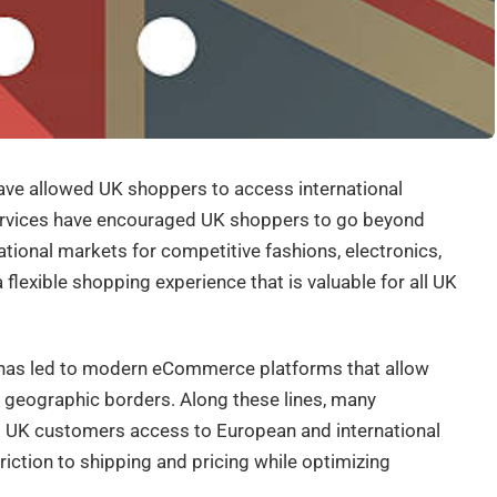
ave allowed UK shoppers to access international
ervices have encouraged UK shoppers to go beyond
ional markets for competitive fashions, electronics,
 flexible shopping experience that is valuable for all UK
 has led to modern eCommerce platforms that allow
f geographic borders. Along these lines, many
g UK customers access to European and international
riction to shipping and pricing while optimizing