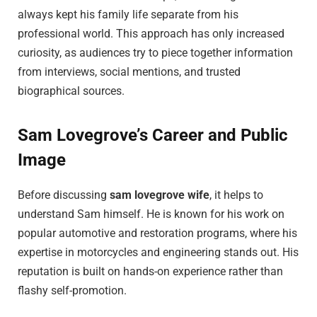
always kept his family life separate from his
professional world. This approach has only increased
curiosity, as audiences try to piece together information
from interviews, social mentions, and trusted
biographical sources.
Sam Lovegrove’s Career and Public
Image
Before discussing
sam lovegrove wife
, it helps to
understand Sam himself. He is known for his work on
popular automotive and restoration programs, where his
expertise in motorcycles and engineering stands out. His
reputation is built on hands-on experience rather than
flashy self-promotion.