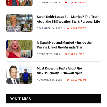
OCTOBER 25, 2025
17,096
VIEWS
Sarah Keith-Lucas Still Married? The Truth
About the BBC Weather Star’s Personal Life
DECEMBER 24, 2025
3,887
VIEWS
Is Sarah Hadland Married – Inside the
Private Life of the Miranda Star
OCTOBER 23, 2025
2,684
VIEWS
Must Know the Facts About the
Nick Dougherty Di Stewart Split
NOVEMBER 25, 2025
2,552
VIEWS
DON'T MISS