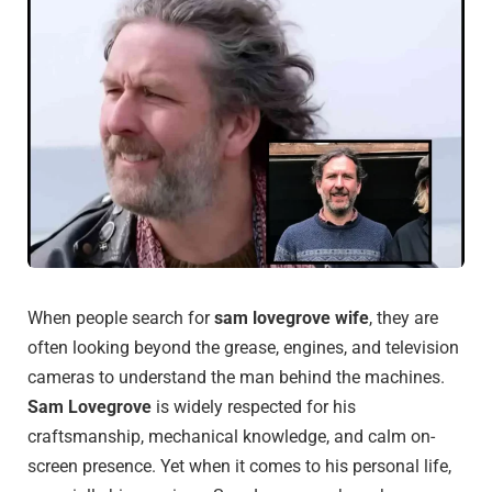
When people search for
sam lovegrove wife
, they are
often looking beyond the grease, engines, and television
cameras to understand the man behind the machines.
Sam Lovegrove
is widely respected for his
craftsmanship, mechanical knowledge, and calm on-
screen presence. Yet when it comes to his personal life,