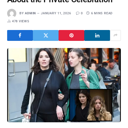
BY
ADMIN
JANUARY 11, 2026
0
6 MINS READ
478
VIEWS