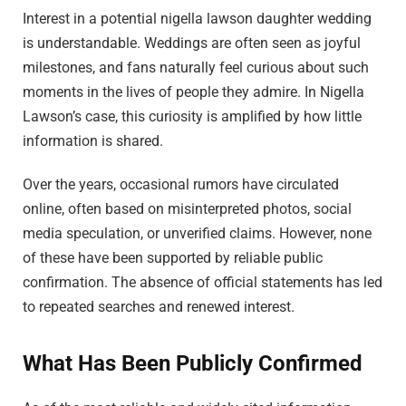
Interest in a potential nigella lawson daughter wedding
is understandable. Weddings are often seen as joyful
milestones, and fans naturally feel curious about such
moments in the lives of people they admire. In Nigella
Lawson’s case, this curiosity is amplified by how little
information is shared.
Over the years, occasional rumors have circulated
online, often based on misinterpreted photos, social
media speculation, or unverified claims. However, none
of these have been supported by reliable public
confirmation. The absence of official statements has led
to repeated searches and renewed interest.
What Has Been Publicly Confirmed