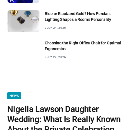
Blue or Black and Gold? How Pendant
Lighting Shapes a Room’s Personality
JULY 24, 2026
Choosing the Right Office Chair for Optimal
Ergonomics
JULY 22, 2026
NEWS
Nigella Lawson Daughter
Wedding: What Is Really Known
About the Private Celebration