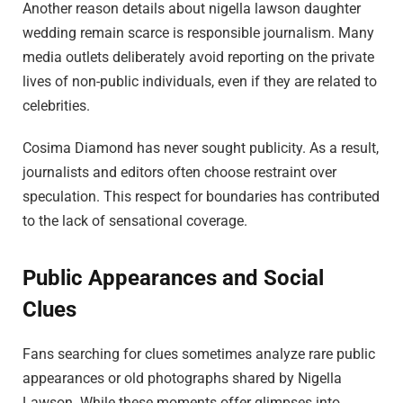
Another reason details about nigella lawson daughter
wedding remain scarce is responsible journalism. Many
media outlets deliberately avoid reporting on the private
lives of non-public individuals, even if they are related to
celebrities.
Cosima Diamond has never sought publicity. As a result,
journalists and editors often choose restraint over
speculation. This respect for boundaries has contributed
to the lack of sensational coverage.
Public Appearances and Social
Clues
Fans searching for clues sometimes analyze rare public
appearances or old photographs shared by Nigella
Lawson. While these moments offer glimpses into