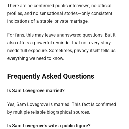
There are no confirmed public interviews, no official
profiles, and no sensational stories—only consistent
indications of a stable, private marriage.
For fans, this may leave unanswered questions. But it
also offers a powerful reminder that not every story
needs full exposure. Sometimes, privacy itself tells us
everything we need to know.
Frequently Asked Questions
Is Sam Lovegrove married?
Yes, Sam Lovegrove is married. This fact is confirmed
by multiple reliable biographical sources.
Is Sam Lovegrove’s wife a public figure?