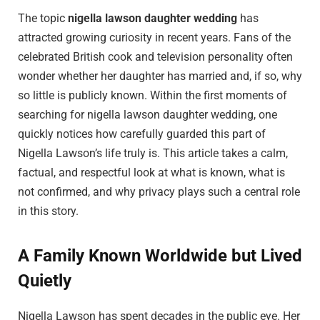
The topic
nigella lawson daughter wedding
has
attracted growing curiosity in recent years. Fans of the
celebrated British cook and television personality often
wonder whether her daughter has married and, if so, why
so little is publicly known. Within the first moments of
searching for nigella lawson daughter wedding, one
quickly notices how carefully guarded this part of
Nigella Lawson’s life truly is. This article takes a calm,
factual, and respectful look at what is known, what is
not confirmed, and why privacy plays such a central role
in this story.
A Family Known Worldwide but Lived
Quietly
Nigella Lawson
has spent decades in the public eye. Her