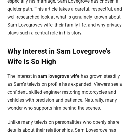
especially his marriage, Sam Lovegrove has chosen a
quieter path. This article takes a careful, respectful, and
well-researched look at what is genuinely known about
Sam Lovegrove’s wife, their family life, and why privacy
plays such a central role in his story.
Why Interest in Sam Lovegrove’s
Wife Is So High
The interest in
sam lovegrove wife
has grown steadily
as Sam’s television profile has expanded. Viewers see a
confident, skilled engineer restoring motorcycles and
vehicles with precision and patience. Naturally, many
wonder who supports him behind the scenes.
Unlike many television personalities who openly share
details about their relationships, Sam Lovegrove has