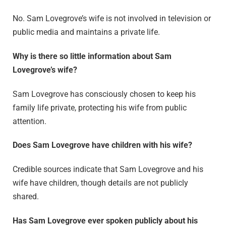
No. Sam Lovegrove’s wife is not involved in television or
public media and maintains a private life.
Why is there so little information about Sam
Lovegrove’s wife?
Sam Lovegrove has consciously chosen to keep his
family life private, protecting his wife from public
attention.
Does Sam Lovegrove have children with his wife?
Credible sources indicate that Sam Lovegrove and his
wife have children, though details are not publicly
shared.
Has Sam Lovegrove ever spoken publicly about his