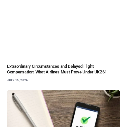
Extraordinary Circumstances and Delayed Flight
Compensation: What Airlines Must Prove Under UK261
JULY 15, 2026