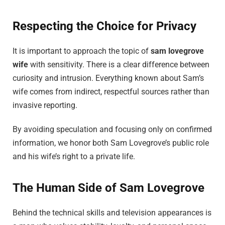
Respecting the Choice for Privacy
It is important to approach the topic of
sam lovegrove
wife
with sensitivity. There is a clear difference between
curiosity and intrusion. Everything known about Sam’s
wife comes from indirect, respectful sources rather than
invasive reporting.
By avoiding speculation and focusing only on confirmed
information, we honor both Sam Lovegrove’s public role
and his wife’s right to a private life.
The Human Side of Sam Lovegrove
Behind the technical skills and television appearances is