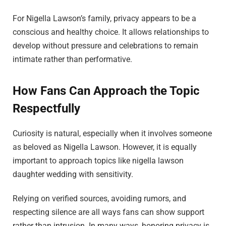
For Nigella Lawson’s family, privacy appears to be a
conscious and healthy choice. It allows relationships to
develop without pressure and celebrations to remain
intimate rather than performative.
How Fans Can Approach the Topic
Respectfully
Curiosity is natural, especially when it involves someone
as beloved as Nigella Lawson. However, it is equally
important to approach topics like nigella lawson
daughter wedding with sensitivity.
Relying on verified sources, avoiding rumors, and
respecting silence are all ways fans can show support
rather than intrusion. In many ways, honoring privacy is