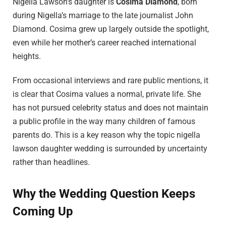
Nigella Lawson’s daughter is
Cosima Diamond
, born
during Nigella’s marriage to the late journalist John
Diamond. Cosima grew up largely outside the spotlight,
even while her mother’s career reached international
heights.
From occasional interviews and rare public mentions, it
is clear that Cosima values a normal, private life. She
has not pursued celebrity status and does not maintain
a public profile in the way many children of famous
parents do. This is a key reason why the topic nigella
lawson daughter wedding is surrounded by uncertainty
rather than headlines.
Why the Wedding Question Keeps
Coming Up