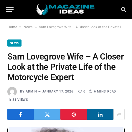
»
»
Home
News
Sam Lovegrove Wife – A Closer Look at the Private Life of the Motorcycle Expert
NEWS
Sam Lovegrove Wife – A Closer
Look at the Private Life of the
Motorcycle Expert
BY
ADMIN
JANUARY 17, 2026
0
6 MINS READ
81
VIEWS