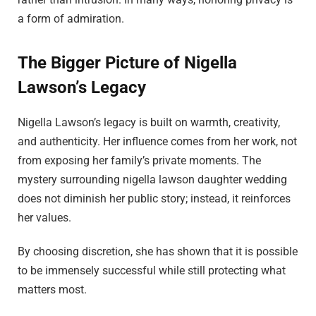
a form of admiration.
The Bigger Picture of Nigella
Lawson’s Legacy
Nigella Lawson’s legacy is built on warmth, creativity,
and authenticity. Her influence comes from her work, not
from exposing her family’s private moments. The
mystery surrounding nigella lawson daughter wedding
does not diminish her public story; instead, it reinforces
her values.
By choosing discretion, she has shown that it is possible
to be immensely successful while still protecting what
matters most.