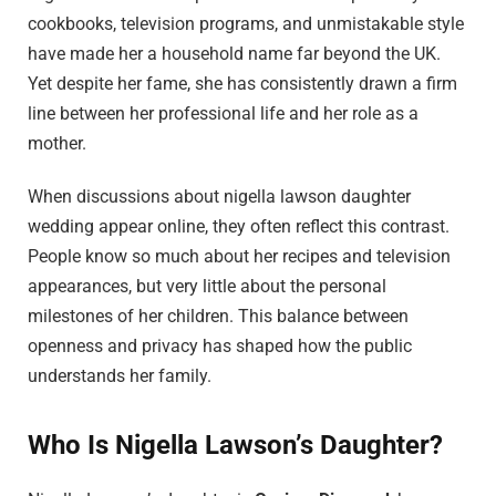
cookbooks, television programs, and unmistakable style
have made her a household name far beyond the UK.
Yet despite her fame, she has consistently drawn a firm
line between her professional life and her role as a
mother.
When discussions about nigella lawson daughter
wedding appear online, they often reflect this contrast.
People know so much about her recipes and television
appearances, but very little about the personal
milestones of her children. This balance between
openness and privacy has shaped how the public
understands her family.
Who Is Nigella Lawson’s Daughter?