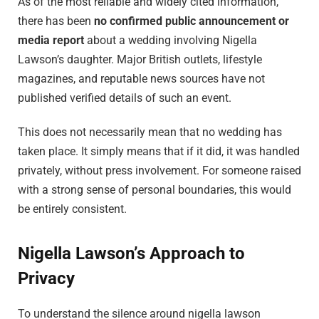
As of the most reliable and widely cited information,
there has been
no confirmed public announcement or
media report
about a wedding involving Nigella
Lawson’s daughter. Major British outlets, lifestyle
magazines, and reputable news sources have not
published verified details of such an event.
This does not necessarily mean that no wedding has
taken place. It simply means that if it did, it was handled
privately, without press involvement. For someone raised
with a strong sense of personal boundaries, this would
be entirely consistent.
Nigella Lawson’s Approach to
Privacy
To understand the silence around nigella lawson