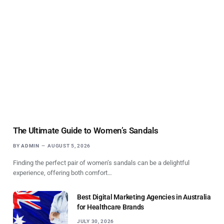
The Ultimate Guide to Women’s Sandals
BY
ADMIN
AUGUST 5, 2026
Finding the perfect pair of women’s sandals can be a delightful
experience, offering both comfort…
Best Digital Marketing Agencies in Australia
for Healthcare Brands
JULY 30, 2026