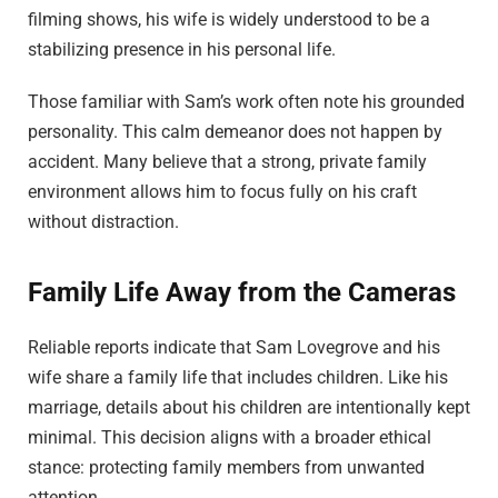
filming shows, his wife is widely understood to be a
stabilizing presence in his personal life.
Those familiar with Sam’s work often note his grounded
personality. This calm demeanor does not happen by
accident. Many believe that a strong, private family
environment allows him to focus fully on his craft
without distraction.
Family Life Away from the Cameras
Reliable reports indicate that Sam Lovegrove and his
wife share a family life that includes children. Like his
marriage, details about his children are intentionally kept
minimal. This decision aligns with a broader ethical
stance: protecting family members from unwanted
attention.