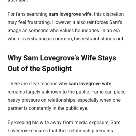
For fans searching
sam lovegrove wife
, this discretion
may feel frustrating. However, it also reinforces Sam’s
image as someone who values boundaries. In an era
where oversharing is common, his restraint stands out.
Why Sam Lovegrove’s Wife Stays
Out of the Spotlight
There are clear reasons why
sam lovegrove wife
remains largely unknown to the public. Fame can place
heavy pressure on relationships, especially when one
partner is constantly in the public eye.
By keeping his wife away from media exposure, Sam
Lovegrove ensures that their relationship remains