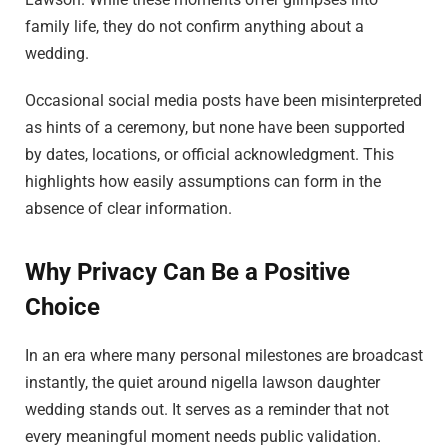
family life, they do not confirm anything about a
wedding.
Occasional social media posts have been misinterpreted
as hints of a ceremony, but none have been supported
by dates, locations, or official acknowledgment. This
highlights how easily assumptions can form in the
absence of clear information.
Why Privacy Can Be a Positive
Choice
In an era where many personal milestones are broadcast
instantly, the quiet around nigella lawson daughter
wedding stands out. It serves as a reminder that not
every meaningful moment needs public validation.