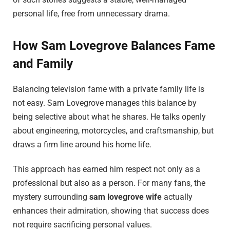
personal life, free from unnecessary drama.
How Sam Lovegrove Balances Fame
and Family
Balancing television fame with a private family life is
not easy. Sam Lovegrove manages this balance by
being selective about what he shares. He talks openly
about engineering, motorcycles, and craftsmanship, but
draws a firm line around his home life.
This approach has earned him respect not only as a
professional but also as a person. For many fans, the
mystery surrounding
sam lovegrove wife
actually
enhances their admiration, showing that success does
not require sacrificing personal values.