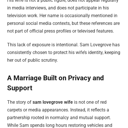
His wife is not a public figure, does not appear regularly
in media interviews, and does not participate in his
television work. Her name is occasionally mentioned in
personal social media contexts, but these references are
not part of official press profiles or televised features.
This lack of exposure is intentional. Sam Lovegrove has
consistently chosen to protect his wife’s identity, keeping
her out of public scrutiny.
A Marriage Built on Privacy and
Support
The story of
sam lovegrove wife
is not one of red
carpets or media appearances. Instead, it reflects a
partnership rooted in normalcy and mutual support.
While Sam spends long hours restoring vehicles and