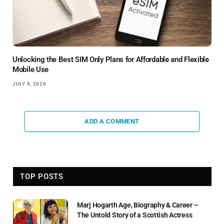
Unlocking the Best SIM Only Plans for Affordable and Flexible
Mobile Use
JULY 9, 2026
ADD A COMMENT
TOP POSTS
Marj Hogarth Age, Biography & Career –
The Untold Story of a Scottish Actress