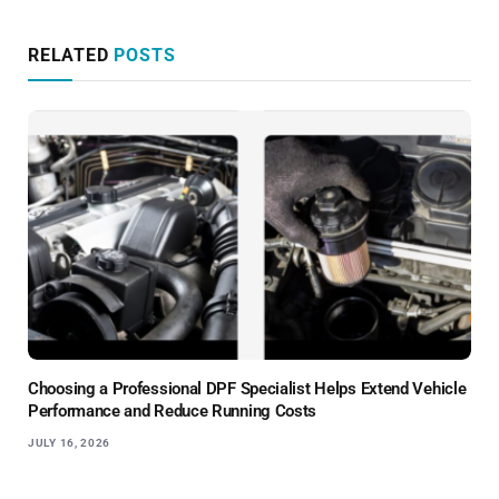
RELATED
POSTS
Choosing a Professional DPF Specialist Helps Extend Vehicle
Performance and Reduce Running Costs
JULY 16, 2026