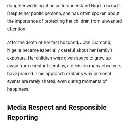
daughter wedding, it helps to understand Nigella herself.
Despite her public persona, she has often spoken about
the importance of protecting her children from unwanted
attention.
After the death of her first husband, John Diamond,
Nigella became especially careful about her family’s
exposure. Her children were given space to grow up
away from constant scrutiny, a decision many observers
have praised. This approach explains why personal
events are rarely shared, even during moments of
happiness.
Media Respect and Responsible
Reporting