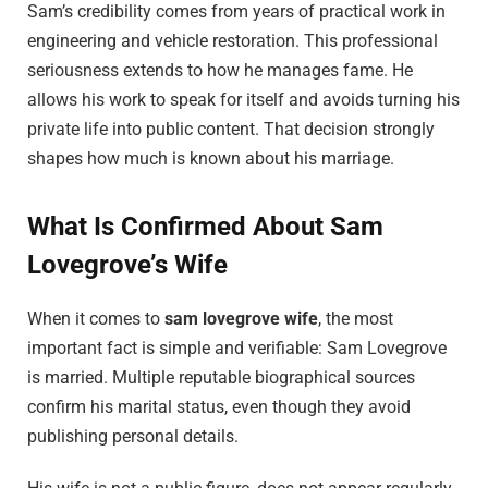
Sam’s credibility comes from years of practical work in
engineering and vehicle restoration. This professional
seriousness extends to how he manages fame. He
allows his work to speak for itself and avoids turning his
private life into public content. That decision strongly
shapes how much is known about his marriage.
What Is Confirmed About Sam
Lovegrove’s Wife
When it comes to
sam lovegrove wife
, the most
important fact is simple and verifiable: Sam Lovegrove
is married. Multiple reputable biographical sources
confirm his marital status, even though they avoid
publishing personal details.