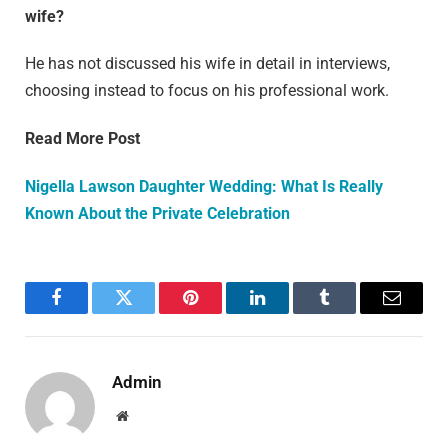
wife?
He has not discussed his wife in detail in interviews,
choosing instead to focus on his professional work.
Read More Post
Nigella Lawson Daughter Wedding: What Is Really
Known About the Private Celebration
Facebook
Twitter
Pinterest
LinkedIn
Tumblr
Email
Admin
Website