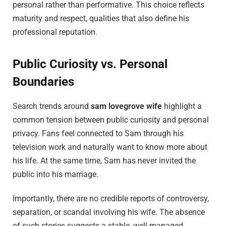
personal rather than performative. This choice reflects
maturity and respect, qualities that also define his
professional reputation.
Public Curiosity vs. Personal
Boundaries
Search trends around
sam lovegrove wife
highlight a
common tension between public curiosity and personal
privacy. Fans feel connected to Sam through his
television work and naturally want to know more about
his life. At the same time, Sam has never invited the
public into his marriage.
Importantly, there are no credible reports of controversy,
separation, or scandal involving his wife. The absence
of such stories suggests a stable, well-managed