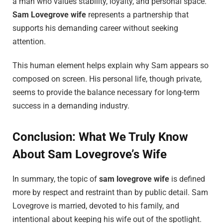
a man who values stability, loyalty, and personal space.
Sam Lovegrove wife
represents a partnership that
supports his demanding career without seeking
attention.
This human element helps explain why Sam appears so
composed on screen. His personal life, though private,
seems to provide the balance necessary for long-term
success in a demanding industry.
Conclusion: What We Truly Know
About Sam Lovegrove’s Wife
In summary, the topic of
sam lovegrove wife
is defined
more by respect and restraint than by public detail. Sam
Lovegrove is married, devoted to his family, and
intentional about keeping his wife out of the spotlight.