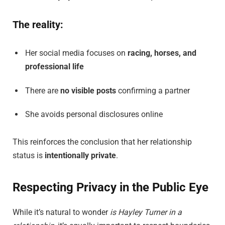
The reality:
Her social media focuses on
racing, horses, and
professional life
There are
no visible posts
confirming a partner
She avoids personal disclosures online
This reinforces the conclusion that her relationship
status is
intentionally private
.
Respecting Privacy in the Public Eye
While it’s natural to wonder
is Hayley Turner in a