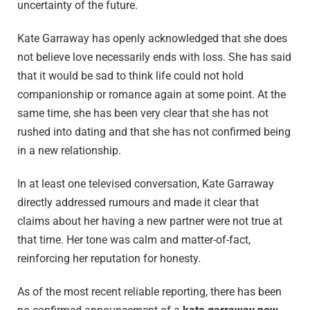
uncertainty of the future.
Kate Garraway has openly acknowledged that she does
not believe love necessarily ends with loss. She has said
that it would be sad to think life could not hold
companionship or romance again at some point. At the
same time, she has been very clear that she has not
rushed into dating and that she has not confirmed being
in a new relationship.
In at least one televised conversation, Kate Garraway
directly addressed rumours and made it clear that
claims about her having a new partner were not true at
that time. Her tone was calm and matter-of-fact,
reinforcing her reputation for honesty.
As of the most recent reliable reporting, there has been