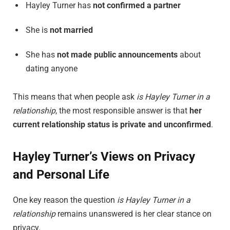
Hayley Turner has
not confirmed a partner
She is
not married
She has
not made public announcements
about
dating anyone
This means that when people ask
is Hayley Turner in a
relationship
, the most responsible answer is that
her
current relationship status is private and unconfirmed
.
Hayley Turner’s Views on Privacy
and Personal Life
One key reason the question
is Hayley Turner in a
relationship
remains unanswered is her clear stance on
privacy.