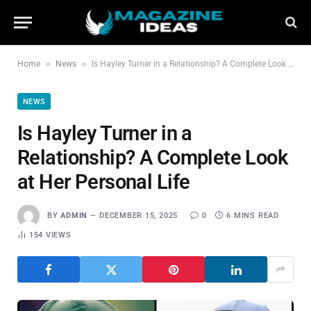
»
»
Home
News
Is Hayley Turner in a Relationship? A Complete Look at Her Personal Life
NEWS
Is Hayley Turner in a
Relationship? A Complete Look
at Her Personal Life
BY
ADMIN
DECEMBER 15, 2025
0
6 MINS READ
154
VIEWS