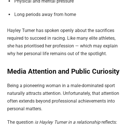
Physical and mental pressure
Long periods away from home
Hayley Turner has spoken openly about the sacrifices
required to succeed in racing. Like many elite athletes,
she has prioritised her profession — which may explain
why her personal life remains out of the spotlight.
Media Attention and Public Curiosity
Being a pioneering woman in a male-dominated sport
naturally attracts attention. Unfortunately, that attention
often extends beyond professional achievements into
personal matters.
The question
is Hayley Turner in a relationship
reflects: