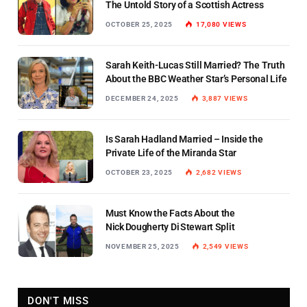
The Untold Story of a Scottish Actress
OCTOBER 25, 2025
17,080
VIEWS
Sarah Keith-Lucas Still Married? The Truth
About the BBC Weather Star’s Personal Life
DECEMBER 24, 2025
3,887
VIEWS
Is Sarah Hadland Married – Inside the
Private Life of the Miranda Star
OCTOBER 23, 2025
2,682
VIEWS
Must Know the Facts About the
Nick Dougherty Di Stewart Split
NOVEMBER 25, 2025
2,549
VIEWS
DON'T MISS