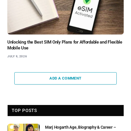
Unlocking the Best SIM Only Plans for Affordable and Flexible
Mobile Use
JULY 9, 2026
ADD A COMMENT
TOP POSTS
Marj Hogarth Age, Biography & Career –