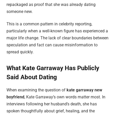
repackaged as proof that she was already dating
someone new.
This is a common pattern in celebrity reporting,
particularly when a well-known figure has experienced a
major life change. The lack of clear boundaries between
speculation and fact can cause misinformation to
spread quickly.
What Kate Garraway Has Publicly
Said About Dating
When examining the question of
kate garraway new
boyfriend
, Kate Garraway’s own words matter most. In
interviews following her husband’s death, she has
spoken thoughtfully about grief, healing, and the