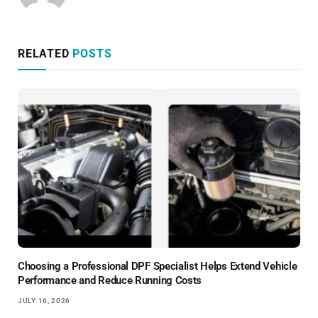
RELATED
POSTS
Choosing a Professional DPF Specialist Helps Extend Vehicle
Performance and Reduce Running Costs
JULY 16, 2026