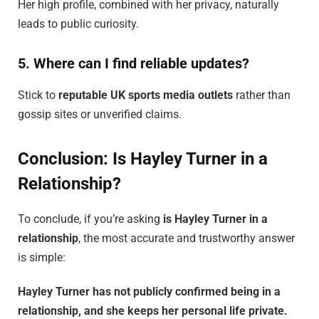
Her high profile, combined with her privacy, naturally
leads to public curiosity.
5. Where can I find reliable updates?
Stick to
reputable UK sports media outlets
rather than
gossip sites or unverified claims.
Conclusion: Is Hayley Turner in a
Relationship?
To conclude, if you’re asking
is Hayley Turner in a
relationship
, the most accurate and trustworthy answer
is simple:
Hayley Turner has not publicly confirmed being in a
relationship, and she keeps her personal life private.