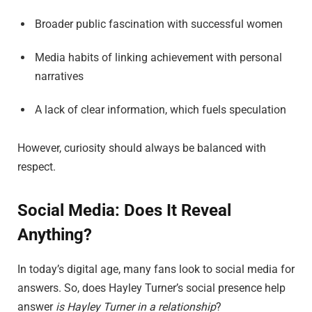
Broader public fascination with successful women
Media habits of linking achievement with personal
narratives
A lack of clear information, which fuels speculation
However, curiosity should always be balanced with
respect.
Social Media: Does It Reveal
Anything?
In today’s digital age, many fans look to social media for
answers. So, does Hayley Turner’s social presence help
answer
is Hayley Turner in a relationship
?