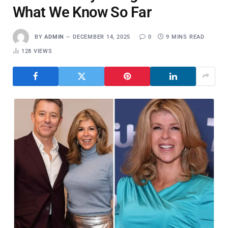
What We Know So Far
BY
ADMIN
DECEMBER 14, 2025
0
9 MINS READ
128
VIEWS