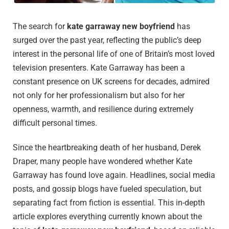
The search for
kate garraway new boyfriend
has
surged over the past year, reflecting the public’s deep
interest in the personal life of one of Britain’s most loved
television presenters. Kate Garraway has been a
constant presence on UK screens for decades, admired
not only for her professionalism but also for her
openness, warmth, and resilience during extremely
difficult personal times.
Since the heartbreaking death of her husband, Derek
Draper, many people have wondered whether Kate
Garraway has found love again. Headlines, social media
posts, and gossip blogs have fueled speculation, but
separating fact from fiction is essential. This in-depth
article explores everything currently known about the