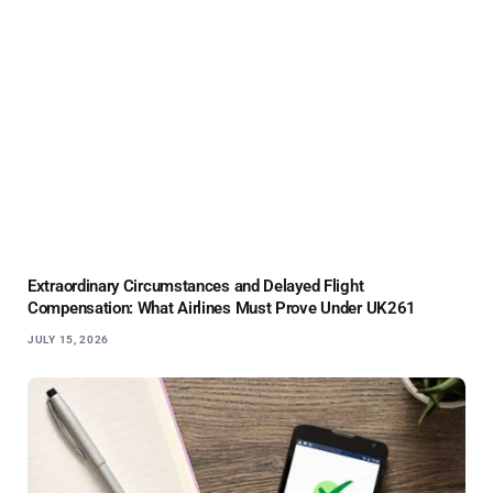
Extraordinary Circumstances and Delayed Flight
Compensation: What Airlines Must Prove Under UK261
JULY 15, 2026