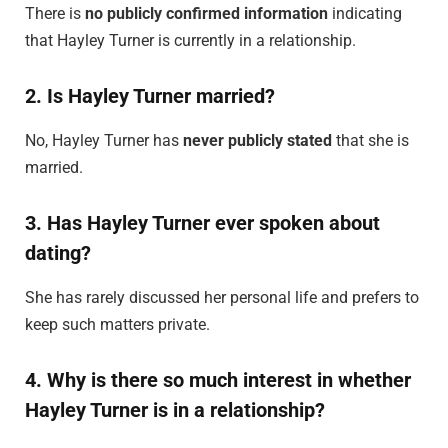
There is
no publicly confirmed information
indicating
that Hayley Turner is currently in a relationship.
2. Is Hayley Turner married?
No, Hayley Turner has
never publicly stated
that she is
married.
3. Has Hayley Turner ever spoken about
dating?
She has rarely discussed her personal life and prefers to
keep such matters private.
4. Why is there so much interest in whether
Hayley Turner is in a relationship?