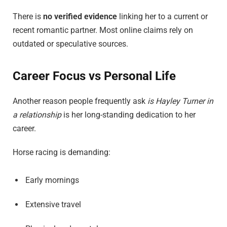
There is
no verified evidence
linking her to a current or
recent romantic partner. Most online claims rely on
outdated or speculative sources.
Career Focus vs Personal Life
Another reason people frequently ask
is Hayley Turner in
a relationship
is her long-standing dedication to her
career.
Horse racing is demanding:
Early mornings
Extensive travel