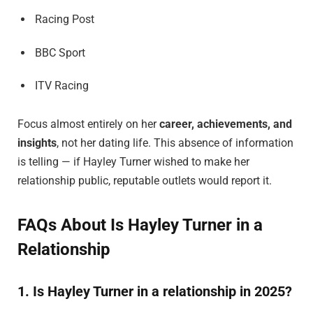
Racing Post
BBC Sport
ITV Racing
Focus almost entirely on her
career, achievements, and
insights
, not her dating life. This absence of information
is telling — if Hayley Turner wished to make her
relationship public, reputable outlets would report it.
FAQs About Is Hayley Turner in a
Relationship
1. Is Hayley Turner in a relationship in 2025?