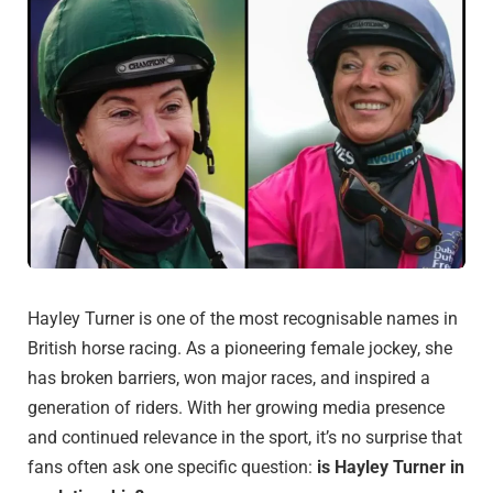
Hayley Turner is one of the most recognisable names in
British horse racing. As a pioneering female jockey, she
has broken barriers, won major races, and inspired a
generation of riders. With her growing media presence
and continued relevance in the sport, it’s no surprise that
fans often ask one specific question:
is Hayley Turner in