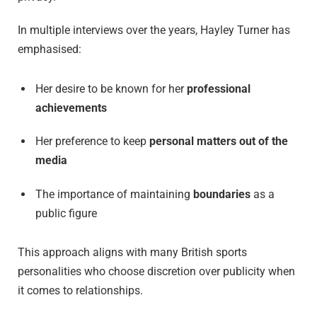
In multiple interviews over the years, Hayley Turner has
emphasised:
Her desire to be known for her
professional
achievements
Her preference to keep
personal matters out of the
media
The importance of maintaining
boundaries
as a
public figure
This approach aligns with many British sports
personalities who choose discretion over publicity when
it comes to relationships.