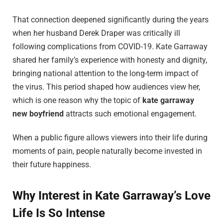
That connection deepened significantly during the years
when her husband Derek Draper was critically ill
following complications from COVID-19. Kate Garraway
shared her family’s experience with honesty and dignity,
bringing national attention to the long-term impact of
the virus. This period shaped how audiences view her,
which is one reason why the topic of
kate garraway
new boyfriend
attracts such emotional engagement.
When a public figure allows viewers into their life during
moments of pain, people naturally become invested in
their future happiness.
Why Interest in Kate Garraway’s Love
Life Is So Intense