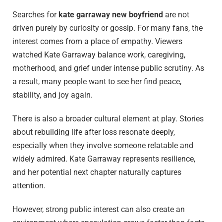
Searches for
kate garraway new boyfriend
are not
driven purely by curiosity or gossip. For many fans, the
interest comes from a place of empathy. Viewers
watched Kate Garraway balance work, caregiving,
motherhood, and grief under intense public scrutiny. As
a result, many people want to see her find peace,
stability, and joy again.
There is also a broader cultural element at play. Stories
about rebuilding life after loss resonate deeply,
especially when they involve someone relatable and
widely admired. Kate Garraway represents resilience,
and her potential next chapter naturally captures
attention.
However, strong public interest can also create an