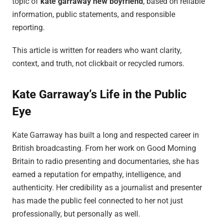
topic of
kate garraway new boyfriend
, based on reliable
information, public statements, and responsible
reporting.
This article is written for readers who want clarity,
context, and truth, not clickbait or recycled rumors.
Kate Garraway’s Life in the Public
Eye
Kate Garraway has built a long and respected career in
British broadcasting. From her work on Good Morning
Britain to radio presenting and documentaries, she has
earned a reputation for empathy, intelligence, and
authenticity. Her credibility as a journalist and presenter
has made the public feel connected to her not just
professionally, but personally as well.