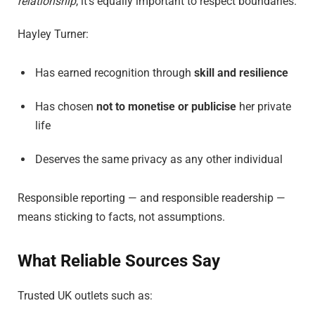
relationship
, it’s equally important to respect boundaries.
Hayley Turner:
Has earned recognition through
skill and resilience
Has chosen
not to monetise or publicise
her private
life
Deserves the same privacy as any other individual
Responsible reporting — and responsible readership —
means sticking to facts, not assumptions.
What Reliable Sources Say
Trusted UK outlets such as: