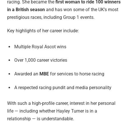
racing. She became the
first woman to ride 100 winners
in a British season
and has won some of the UK’s most
prestigious races, including Group 1 events.
Key highlights of her career include:
Multiple Royal Ascot wins
Over 1,000 career victories
Awarded an
MBE
for services to horse racing
A respected racing pundit and media personality
With such a high-profile career, interest in her personal
life — including whether Hayley Turner is in a
relationship — is understandable.