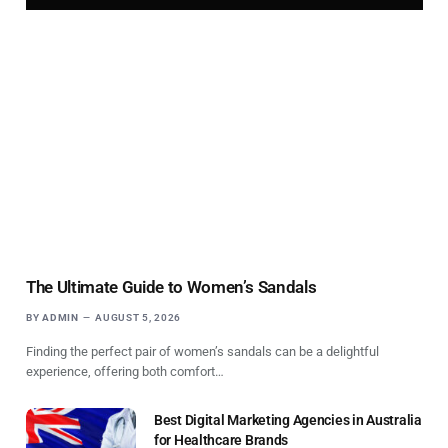
The Ultimate Guide to Women’s Sandals
BY
ADMIN
AUGUST 5, 2026
Finding the perfect pair of women’s sandals can be a delightful
experience, offering both comfort…
Best Digital Marketing Agencies in Australia
for Healthcare Brands