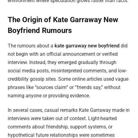
environment where speculation grows faster than facts.
The Origin of Kate Garraway New
Boyfriend Rumours
The rumours about a
kate garraway new boyfriend
did
not begin with an official announcement or verified
interview. Instead, they emerged gradually through
social media posts, misinterpreted comments, and low-
credibility gossip sites. Some online articles used vague
phrases like “sources claim” or “friends say,” without
naming anyone or providing evidence.
In several cases, casual remarks Kate Garraway made in
interviews were taken out of context. Light-hearted
comments about friendship, support systems, or
hypothetical future relationships were sometimes