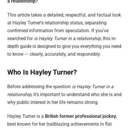
a relationship?
This article takes a detailed, respectful, and factual look
at Hayley Turner’s relationship status, separating
confirmed information from speculation. If you’ve
searched for
is Hayley Turner in a relationship
, this in-
depth guide is designed to give you everything you need
to know — clearly, accurately, and responsibly.
Who Is Hayley Turner?
Before addressing the question
is Hayley Turner in a
relationship
, it’s important to understand who she is and
why public interest in her life remains strong.
Hayley Turner is a
British former professional jockey
,
best known for her trailblazing achievements in flat