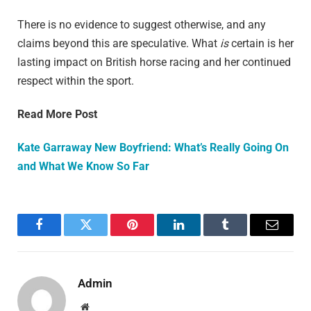
There is no evidence to suggest otherwise, and any
claims beyond this are speculative. What
is
certain is her
lasting impact on British horse racing and her continued
respect within the sport.
Read More Post
Kate Garraway New Boyfriend: What’s Really Going On
and What We Know So Far
Facebook
Twitter
Pinterest
LinkedIn
Tumblr
Email
Admin
Website