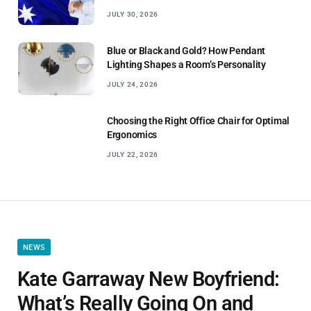
JULY 30, 2026
Blue or Black and Gold? How Pendant
Lighting Shapes a Room’s Personality
JULY 24, 2026
Choosing the Right Office Chair for Optimal
Ergonomics
JULY 22, 2026
NEWS
Kate Garraway New Boyfriend:
What’s Really Going On and