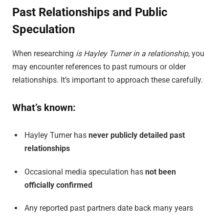
Past Relationships and Public
Speculation
When researching
is Hayley Turner in a relationship
, you
may encounter references to past rumours or older
relationships. It’s important to approach these carefully.
What’s known:
Hayley Turner has
never publicly detailed past
relationships
Occasional media speculation has
not been
officially confirmed
Any reported past partners date back many years