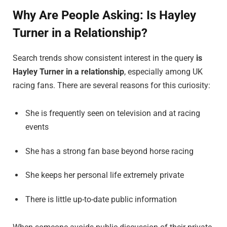
Why Are People Asking: Is Hayley
Turner in a Relationship?
Search trends show consistent interest in the query
is
Hayley Turner in a relationship
, especially among UK
racing fans. There are several reasons for this curiosity:
She is frequently seen on television and at racing
events
She has a strong fan base beyond horse racing
She keeps her personal life extremely private
There is little up-to-date public information