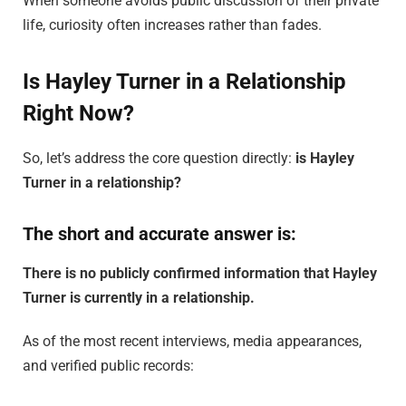
When someone avoids public discussion of their private
life, curiosity often increases rather than fades.
Is Hayley Turner in a Relationship
Right Now?
So, let’s address the core question directly:
is Hayley
Turner in a relationship?
The short and accurate answer is:
There is no publicly confirmed information that Hayley
Turner is currently in a relationship.
As of the most recent interviews, media appearances,
and verified public records: